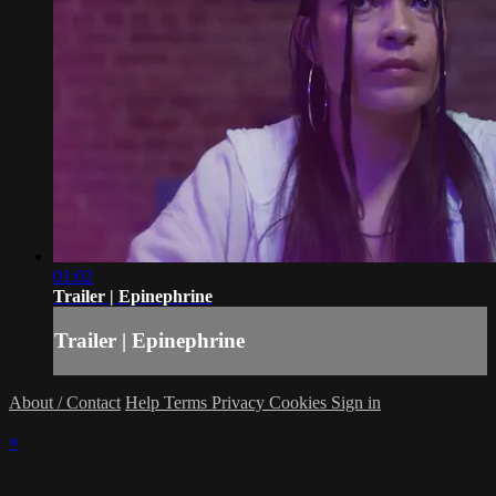
01:02
Trailer | Epinephrine
Trailer | Epinephrine
About / Contact
Help
Terms
Privacy
Cookies
Sign in
×