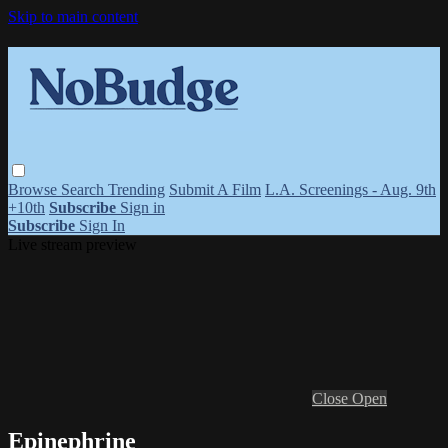
Skip to main content
Browse
Search
Trending
Submit A Film
L.A. Screenings - Aug. 9th
+10th
Subscribe
Sign in
Subscribe
Sign In
Live stream preview
Close
Open
Epinephrine