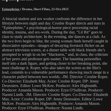
Epinephrine
•
Drama
,
Short Films
,
22-Oct-2025
A biracial student and sex worker confronts the difference in her
lifestyle between night and day. Crosbie Roper directs and stars in
“Epinephrine,” a psychological-horror piece processing racial
identity, trauma, and sex-work. During the day, “Lil Bit” goes to
class to study architecture. In the evening, she dances at a club. As
the two lives begin to blur, the young woman finds herself caught in
dissociative episodes—images of decaying livestock flicker on an
abstract television screen, at a dinner table with black friends she’s
prompted to weigh in on her “blackness,” and, in class, the criticism
of her peers and professor gets nastier. The haunting personifies
itself into a dark figure, and getting closer to her breaking point, she
must challenge it. Roper, who also takes the screen as the film’s
lead, commits to a vulnerable performance showing much range in a
character pulled between two worlds. -JM. Director: Crosbie Roper.
Co-Director: Elizabeth May. Actor: Crosbie Roper. DP: Jenny
Desrosiers. Editor: Lowe McKee. Producer: Alex Highsmith.
Producer: Amanda Mason. Producer: Eryn O'Sullivan. Producer:
Naomi Lindh. -JM. Director: Crosbie Roper. Co-Director: Elizabeth
May. Actor: Crosbie Roper. DP: Jenny Desrosiers. Editor: Lowe
McKee. Producer: Alex Highsmith. Producer: Amanda Mason.
Producer: Eryn O'Sullivan. Producer: Naomi Lindh.