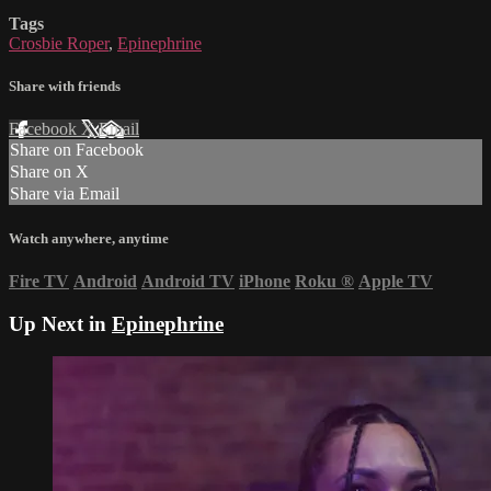
Tags
Crosbie Roper
,
Epinephrine
Share with friends
Facebook
X
Email
Share on Facebook
Share on X
Share via Email
Watch anywhere, anytime
Fire TV
Android
Android TV
iPhone
Roku
®
Apple TV
Up Next in
Epinephrine