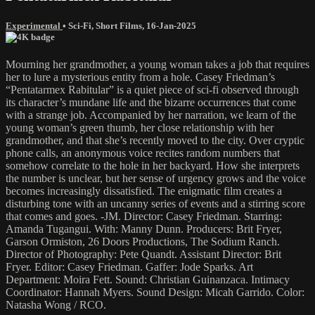
Experimental
•
Sci-Fi
,
Short Films
,
16-Jan-2025
Mourning her grandmother, a young woman takes a job that requires
her to lure a mysterious entity from a hole. Casey Friedman’s
“Pentatarmex Rabitular” is a quiet piece of sci-fi observed through
its character’s mundane life and the bizarre occurrences that come
with a strange job. Accompanied by her narration, we learn of the
young woman’s green thumb, her close relationship with her
grandmother, and that she’s recently moved to the city. Over cryptic
phone calls, an anonymous voice recites random numbers that
somehow correlate to the hole in her backyard. How she interprets
the number is unclear, but her sense of urgency grows and the voice
becomes increasingly dissatisfied. The enigmatic film creates a
disturbing tone with an uncanny series of events and a stirring score
that comes and goes. -JM. Director: Casey Friedman. Starring:
Amanda Tugangui. With: Manny Dunn. Producers: Brit Fryer,
Garson Ormiston, 26 Doors Productions, The Sodium Ranch.
Director of Photography: Pete Quandt. Assistant Director: Brit
Fryer. Editor: Casey Friedman. Gaffer: Jode Sparks. Art
Department: Moira Fett. Sound: Christian Guinanzaca. Intimacy
Coordinator: Hannah Myers. Sound Design: Micah Garrido. Color:
Natasha Wong / RCO.