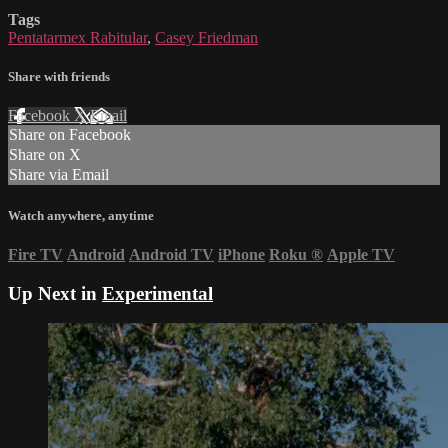
Tags
Pentatarmex Rabitular
,
Casey Friedman
Share with friends
Facebook
X
Email
Share on Facebook
Share on X
Share via Email
Watch anywhere, anytime
Fire TV
Android
Android TV
iPhone
Roku
®
Apple TV
Up Next in
Experimental