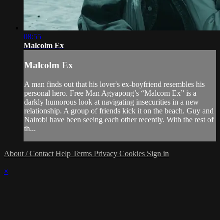
08:55
Malcolm Ex
Malcolm Ex
A man finds out that his lover's ex-boyfriend resembles his
personal hero. Free Man Agyapong’s “Malcom Ex” is a
darkly humorous look at navigating insecurities in a new
relationship. A group of friends kick it on the beach. Guy and
Nairobi have been seeing each other recently. With the rest of
th...
About / Contact
Help
Terms
Privacy
Cookies
Sign in
×