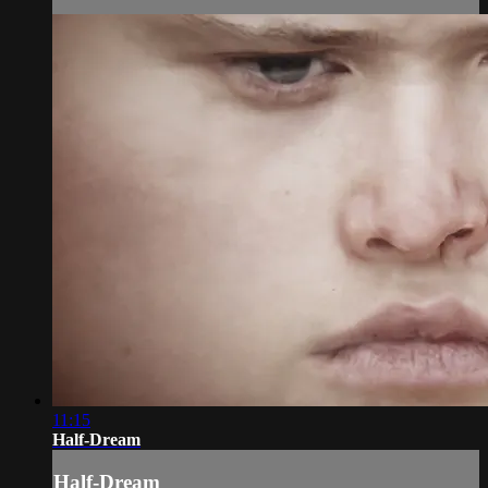
11:15
Half-Dream
Half-Dream