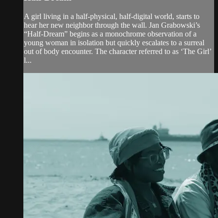
A girl living in a half-physical, half-digital world, starts to
hear her new neighbor through the wall. Jan Grabowski’s
“Half-Dream” begins as a monochrome observation of a
young woman in isolation but quickly escalates to a surreal
out of body encounter. The character referred to as ‘The Girl’
l...