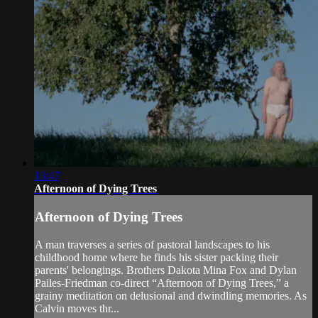
13:47
Afternoon of Dying Trees
Afternoon of Dying Trees
A man traverses a series of pastoral landscapes to his
childhood home where he finds his sister packing their
parents' belongings. Brothers Dakota Mina Fox and Dylan
Pailes-Friedman co-direct “Afternoon of Dying Trees,” a
grainy meditation on delusional and dwindling memories. As
Calvin moves thr...