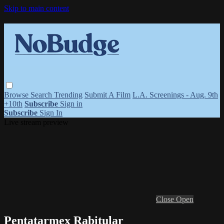
Skip to main content
Browse
Search
Trending
Submit A Film
L.A. Screenings - Aug. 9th
+10th
Subscribe
Sign in
Subscribe
Sign In
Live stream preview
Close
Open
Pentatarmex Rabitular