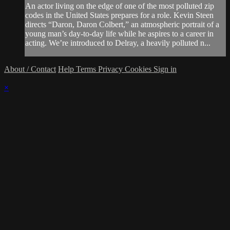
An actor living on the edge of one of the most polluted zip
codes in the United States prepares for a role. Kevin Steen
directs “Daron, Daron Colbert,” an atmospheric portrait of a
young man’s day-to-day life while he aspires to a career in
acting. We’re introduced to Delray, a heavily polluted n...
About / Contact
Help
Terms
Privacy
Cookies
Sign in
×