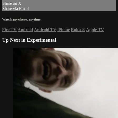
Share on X
Share via Email
Watch anywhere, anytime
Fire TV
Android
Android TV
iPhone
Roku
®
Apple TV
Up Next in
Experimental