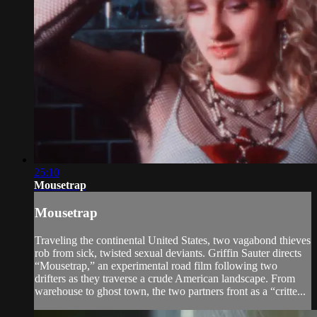
25:10
Mousetrap
Mousetrap
Traveling the continental United States, two vagabond thieves
rob from sick, twisted sexual deviants. Griffin Sauter directs
“Mousetrap,” an experimental road film following two
drifters as they traverse a crude American landscape. From
warehouse to ghost town, the two partners front as a “critte...