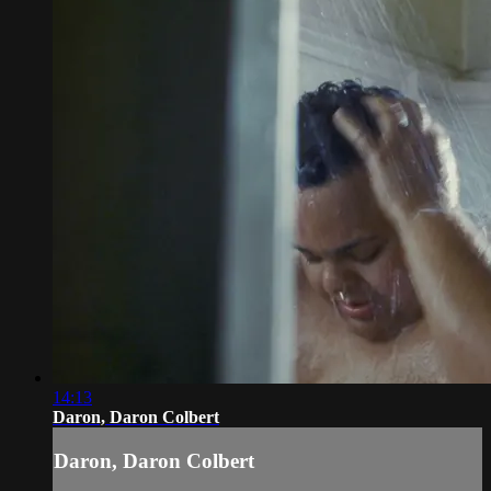
14:13
Daron, Daron Colbert
Daron, Daron Colbert