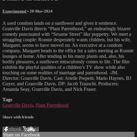
Experimental
•
20-Mar-2024
A used condom lands on a sunflower and gives it sentience.
Granville Davis directs “Plant Parenthood,” an endearingly bizarre
comedy punctuated with “Sesame Street” like puppetry. We meet a
struggling couple: Ronnie desperately wants children, but his wife,
Margaret, seems to have moved on. An executive at a condom
company, Margaret heads to the office for a sales meeting as Ronnie
lounges at home. After tending to his many plants and, also, his
bodily pleasures, a sunflower miraculously comes to life. The film
exhibits the playful qualities of a children’s TV show while also
touching on some realities of marriage and parenthood. -JM.
Director: Granville Davis. Cast: Arielle Prepetit, Mario Haynes, BJ
Guyer, and Granville Davis. DP: Jacob Trauscht. Producers:
Amanda Seay, Granville Davis, and Nick Fraser.
Tags
Granville Davis
,
Plant Parenthood
Share with friends
Facebook
X
Email
Share on Facebook