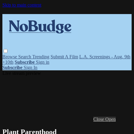
Skip to main content
Browse
Search
Trending
Submit A Film
L.A. Screenings - Aug. 9th
+10th
Subscribe
Sign in
Subscribe
Sign In
Live stream preview
Close
Open
Plant Parenthood