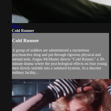
28:41
Cold Runner
Cold Runner
A group of soldiers are administered a mysterious
psychoactive drug and put through rigorous physical and
mental tests. Angus McMaster directs “Cold Runner,” a 30-
minute drama where the psychological effects on four young
men slowly unfolds into a subdued hysteria. At a discreet
military facility...