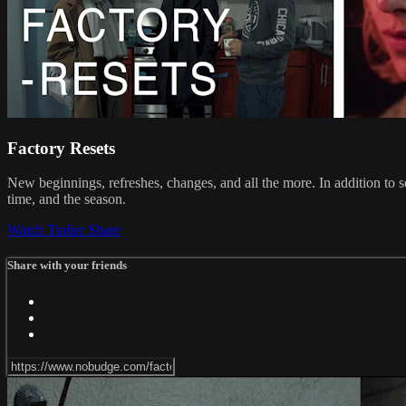
Factory Resets
New beginnings, refreshes, changes, and all the more. In addition to
time, and the season.
Watch Trailer
Share
Share with your friends