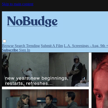
Skip to main content
Browse
Search
Trending
Submit A Film
L.A. Screenings - Aug. 9th 
Subscribe
Sign In