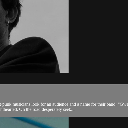
-punk musicians look for an audience and a name for their band. “Gwen
hthearted. On the road desperately seek...