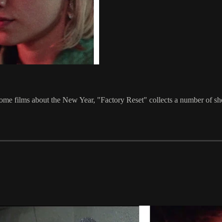
 some films about the New Year, "Factory Reset" collects a number of sh