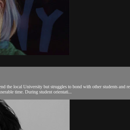
d the local University but struggles to bond with other students and re
rable time. During student orientati...