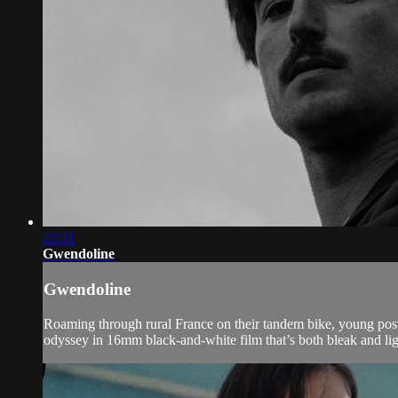
22:21
Gwendoline
Gwendoline
Roaming through rural France on their tandem bike, young post
odyssey in 16mm black-and-white film that’s both bleak and lig