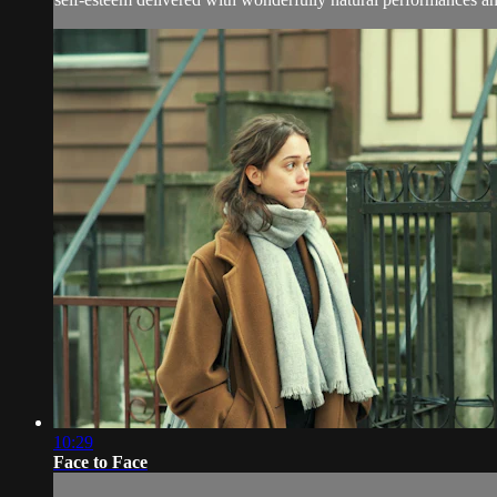
10:29
Face to Face