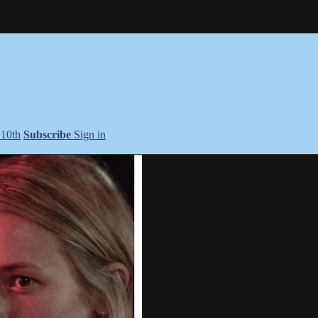
+10th
Subscribe
Sign in