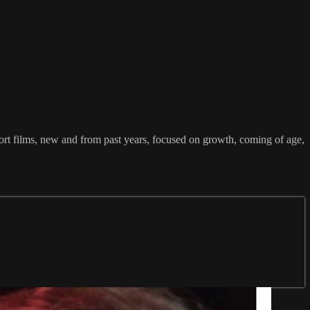
ort films, new and from past years, focused on growth, coming of age,