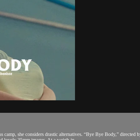
oss camp, she considers drastic alternatives. “Bye Bye Body,” directed 
nd lovely 35mm images. At a weigh-in...