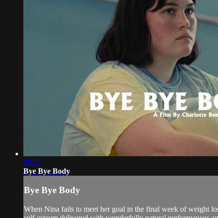
09:52
Bye Bye Body
Bye Bye Body
When Nina fails to meet her goal in the final week of weight l
self-esteem delivered with wonderfully natural performances a