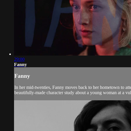
29:00
Fanny
Fanny
In her mid-twenties, Fanny moves back to her hometown to atten
beautifully-made character study about a young woman at a vulne