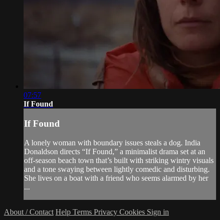
07:57
If Found
If Found
A lonely woman with boundary issues steals a dog. India
Donaldson directs “If Found,” a minimalist drama set at an
off-season beach town that’s built with striking wintry visuals
and a tone swaying between lightly comedic and disturbing.
She lives on a boat with a friend who seems alarmed by her
...
About / Contact
Help
Terms
Privacy
Cookies
Sign in