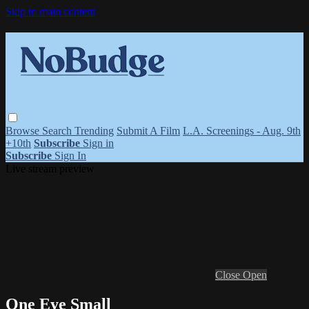
Skip to main content
Browse
Search
Trending
Submit A Film
L.A. Screenings - Aug. 9th
+10th
Subscribe
Sign in
Subscribe
Sign In
Live stream preview
Close
Open
One Eye Small