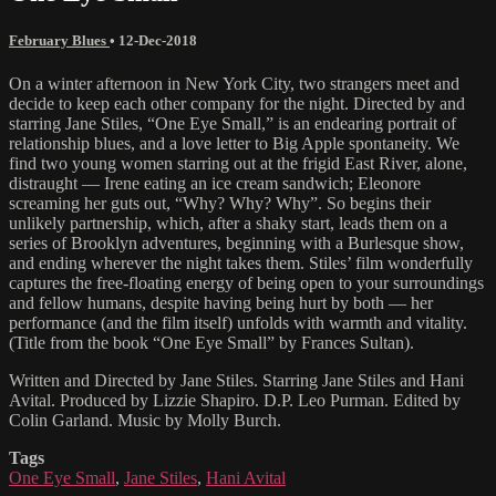
February Blues
•
12-Dec-2018
On a winter afternoon in New York City, two strangers meet and
decide to keep each other company for the night. Directed by and
starring Jane Stiles, “One Eye Small,” is an endearing portrait of
relationship blues, and a love letter to Big Apple spontaneity. We
find two young women starring out at the frigid East River, alone,
distraught — Irene eating an ice cream sandwich; Eleonore
screaming her guts out, “Why? Why? Why”. So begins their
unlikely partnership, which, after a shaky start, leads them on a
series of Brooklyn adventures, beginning with a Burlesque show,
and ending wherever the night takes them. Stiles’ film wonderfully
captures the free-floating energy of being open to your surroundings
and fellow humans, despite having being hurt by both — her
performance (and the film itself) unfolds with warmth and vitality.
(Title from the book “One Eye Small” by Frances Sultan).
Written and Directed by Jane Stiles. Starring Jane Stiles and Hani
Avital. Produced by Lizzie Shapiro. D.P. Leo Purman. Edited by
Colin Garland. Music by Molly Burch.
Tags
One Eye Small
,
Jane Stiles
,
Hani Avital