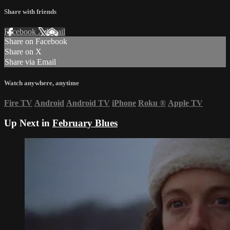
Share with friends
Facebook
X
Email
Share on Facebook
Share on X
Share via Email
Watch anywhere, anytime
Fire TV
Android
Android TV
iPhone
Roku
®
Apple TV
Up Next in
February Blues