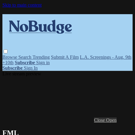
Skip to main content
Browse
Search
Trending
Submit A Film
L.A. Screenings - Aug. 9th
+10th
Subscribe
Sign in
Subscribe
Sign In
Live stream preview
Close
Open
FML