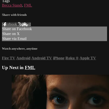
Tags
Becca Standt
,
FML
Share with friends
Facebook
X
Email
Share on Facebook
Share on X
Share via Email
Watch anywhere, anytime
Fire TV
Android
Android TV
iPhone
Roku
®
Apple TV
Up Next in
FML