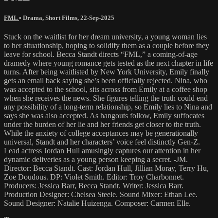
FML
•
Drama
,
Short Films
,
22-Sep-2025
Stuck on the waitlist for her dream university, a young woman lies
to her situationship, hoping to solidify them as a couple before they
leave for school. Becca Standt directs “FML,” a coming-of-age
dramedy where young romance gets tested as the next chapter in life
turns. After being waitlisted by New York University, Emily finally
gets an email back saying she’s been officially rejected. Nina, who
was accepted to the school, sits across from Emily at a coffee shop
when she receives the news. She figures telling the truth could end
any possibility of a long-term relationship, so Emily lies to Nina and
says she was also accepted. As hangouts follow, Emily suffocates
under the burden of her lie and her friends get closer to the truth.
While the anxiety of college acceptances may be generationally
universal, Standt and her characters’ voice feel distinctly Gen-Z.
Lead actress Jordan Hull amusingly captures our attention in her
dynamic deliveries as a young person keeping a secret. -JM.
Director: Becca Standt. Cast: Jordan Hull, Jillian Moray, Terry Hu,
Zoe Doudous. DP: Violet Smith. Editor: Troy Charbonnet.
Producers: Jessica Barr, Becca Standt. Writer: Jessica Barr.
Production Designer: Chelsea Steele. Sound Mixer: Ethan Lee.
Sound Designer: Natalie Huizenga. Composer: Carmen Elle.