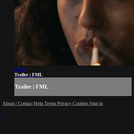
00:29
Trailer | FML
Trailer | FML
About / Contact
Help
Terms
Privacy
Cookies
Sign in
×