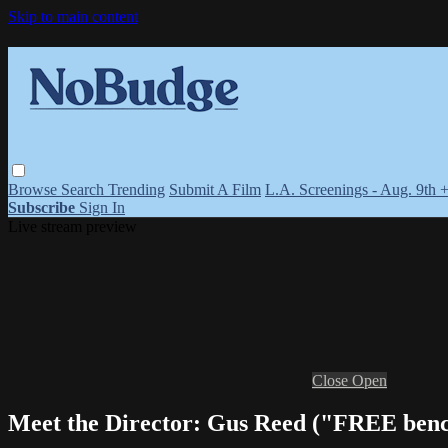
Skip to main content
Browse
Search
Trending
Submit A Film
L.A. Screenings - Aug. 9th 
Subscribe
Sign In
Live stream preview
Close
Open
Meet the Director: Gus Reed ("FREE b