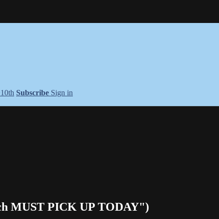
+10th
Subscribe
Sign in
ench MUST PICK UP TODAY")