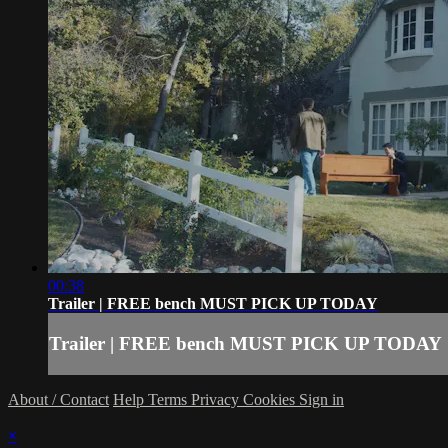
00:38
Trailer | FREE bench MUST PICK UP TODAY
Trailer | FREE bench MUST PICK UP TODAY
About / Contact
Help
Terms
Privacy
Cookies
Sign in
×