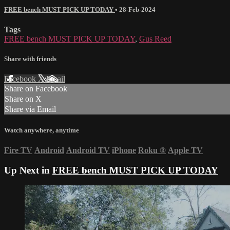
FREE bench MUST PICK UP TODAY
•
28-Feb-2024
Tags
FREE bench MUST PICK UP TODAY
,
Gus Reed
Share with friends
Facebook
X
Email
Share on Facebook
Share on X
Share via Email
Watch anywhere, anytime
Fire TV
Android
Android TV
iPhone
Roku
®
Apple TV
Up Next in
FREE bench MUST PICK UP TODAY