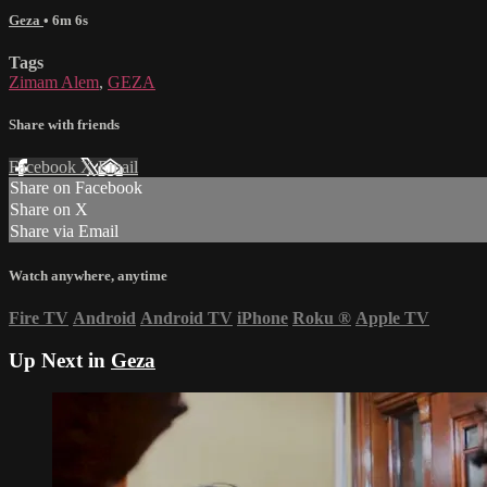
Geza
• 6m 6s
Tags
Zimam Alem
,
GEZA
Share with friends
Facebook
X
Email
Share on Facebook
Share on X
Share via Email
Watch anywhere, anytime
Fire TV
Android
Android TV
iPhone
Roku
®
Apple TV
Up Next in
Geza