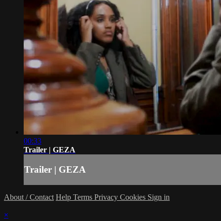
00:33
Trailer | GEZA
Trailer | GEZA
About / Contact
Help
Terms
Privacy
Cookies
Sign in
×