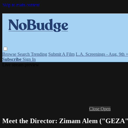
Skip to main content
Browse
Search
Trending
Submit A Film
L.A. Screenings - Aug. 9th 
Subscribe
Sign In
Live stream preview
Close
Open
Meet the Director: Zimam Alem ("GEZA"