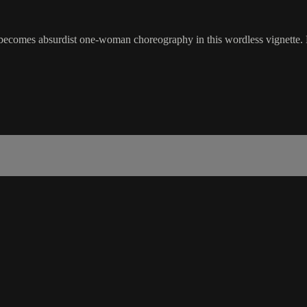
t becomes absurdist one-woman choreography in this wordless vignette