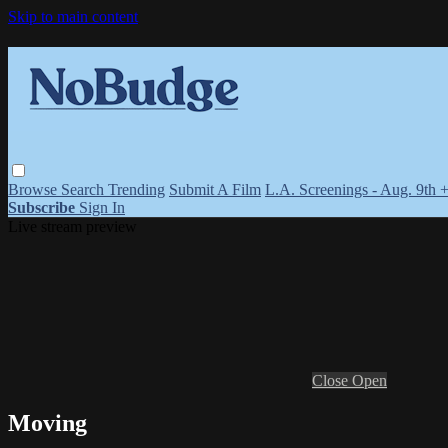
Skip to main content
Browse
Search
Trending
Submit A Film
L.A. Screenings - Aug. 9th 
Subscribe
Sign In
Live stream preview
Close
Open
Moving