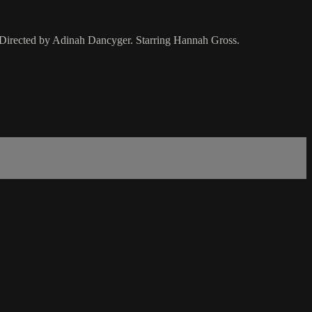
. Directed by Adinah Dancyger. Starring Hannah Gross.