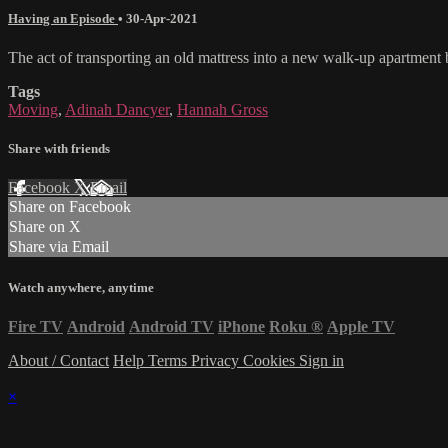
Having an Episode
•
30-Apr-2021
The act of transporting an old mattress into a new walk-up apartmen
Tags
Moving
,
Adinah Dancyer
,
Hannah Gross
Share with friends
Facebook
X
Email
Share on Facebook
Share on X
Share via Email
Watch anywhere, anytime
Fire TV
Android
Android TV
iPhone
Roku
®
Apple TV
About / Contact
Help
Terms
Privacy
Cookies
Sign in
×