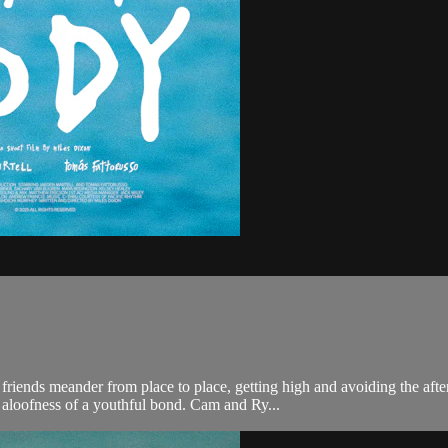
ends meander from place to place, getting high and avoiding the after
aloofness of a youthful bond. Cam and Ry...