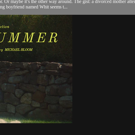
r. Or maybe it’s the other way around. The gist: a divorced mother attem
king boyfriend named Whit seems t...