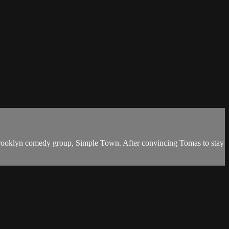
he Brooklyn comedy group, Simple Town. After convincing Tomas to stay