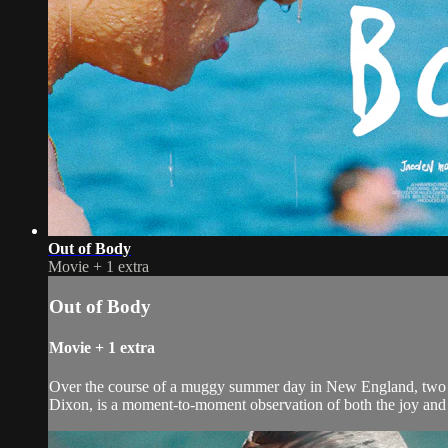
Out of Body
Movie
+
1 extra
Out of Body
Movie
+
1 extra
Over the course of a muggy summer day in New England, two fri
Dixon, is a moment-to-moment observation of both the joy and 