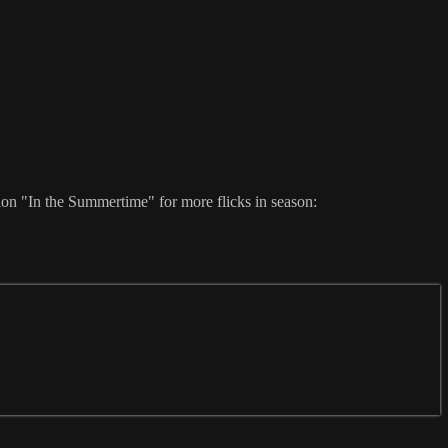
ion "In the Summertime" for more flicks in season: