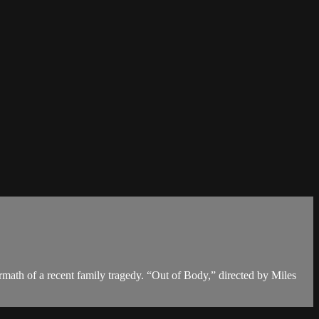
math of a recent family tragedy. “Out of Body,” directed by Miles