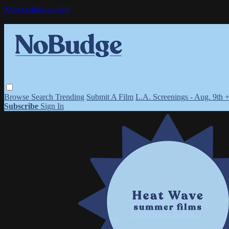
Skip to main content
Browse
Search
Trending
Submit A Film
L.A. Screenings - Aug. 9th 
Subscribe
Sign In