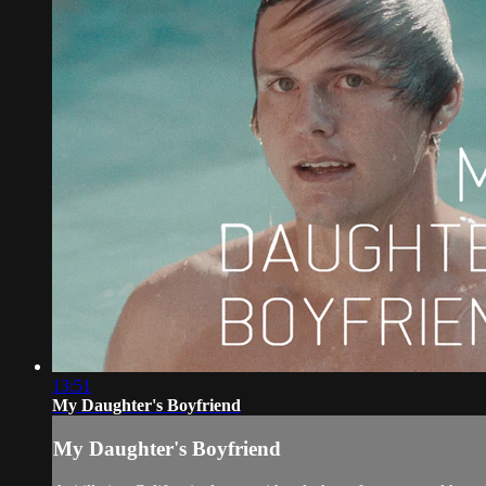
13:51
My Daughter's Boyfriend
My Daughter's Boyfriend