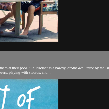
 them at their pool. “La Piscina” is a bawdy, off-the-wall farce by t
beers, playing with swords, and ...