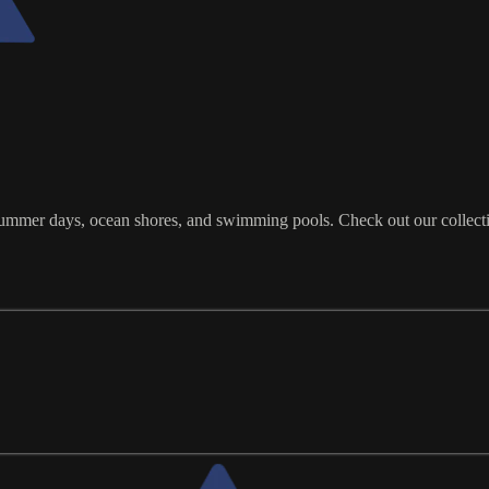
ot summer days, ocean shores, and swimming pools. Check out our collect