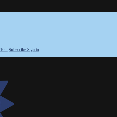
+10th
Subscribe
Sign in