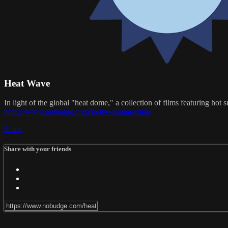
Heat Wave
In light of the global "heat dome," a collection of films featuring h
https://www.nobudge.com/in-the-summertime
Share
Share with your friends