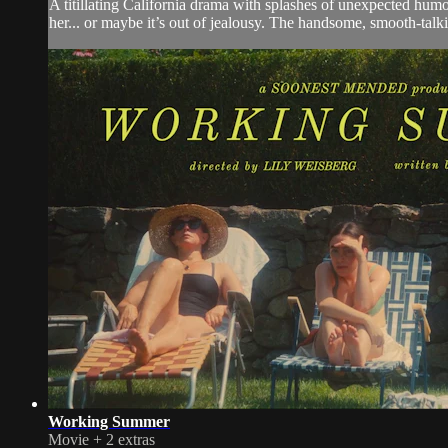
A titillating California drama with splashes of unexpected humo
her... or maybe it’s out of jealousy. The handsome, smooth-tal
Working Summer
Movie
+
2 extras