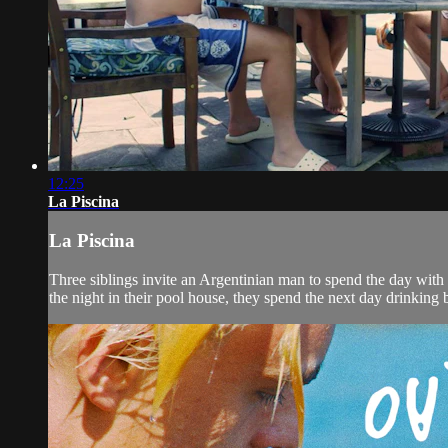
12:25
La Piscina
La Piscina
Three siblings invite an Argentinian man to spend the day with
the night in their pool house, they spend the next day drinking 