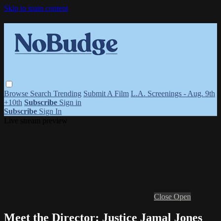
Skip to main content
Browse
Search
Trending
Submit A Film
L.A. Screenings - Aug. 9th
+10th
Subscribe
Sign in
Subscribe
Sign In
Live stream preview
Close
Open
Meet the Director: Justice Jamal Jones