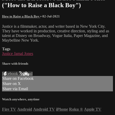
("How to Raise a Black Boy")
How to Raise a Black Boy
•
02-Jul-2021
Justice is a filmmaker, actor, and writer based in New York City.
They have worked in production, creative direction, styling and as
talent at Disney on Broadway, Vogue Italia, Paper Magazine, and
Maybelline New York.
Tags
Justice Jamal Jones
Share with friends
Facebook
X
Email
Share on Facebook
Share on X
Share via Email
Watch anywhere, anytime
Fire TV
Android
Android TV
iPhone
Roku
®
Apple TV