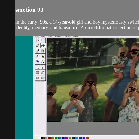
emotion 93
In the early ‘90s, a 14-year-old girl and boy mysteriously switc
identity, memory, and transience. A mixed-format collection of