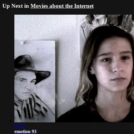
Up Next in
Movies about the Internet
07:25
emotion 93