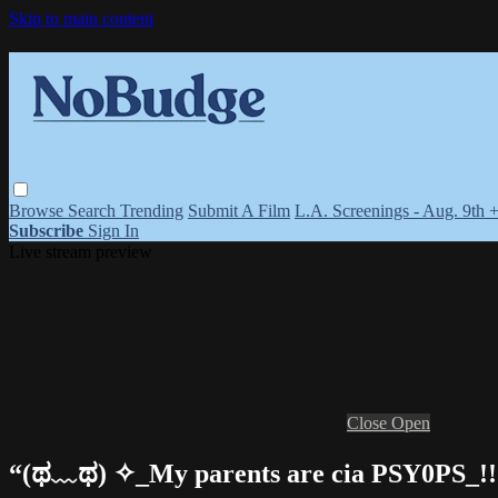
Skip to main content
Browse
Search
Trending
Submit A Film
L.A. Screenings - Aug. 9th 
Subscribe
Sign In
Live stream preview
Close
Open
“(ಥ﹏ಥ) ✧_My parents are cia PSY0PS_!!