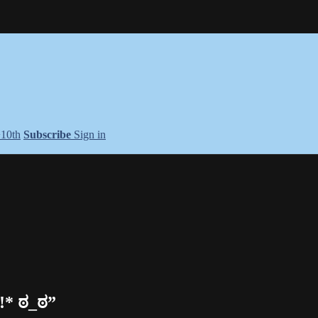
+10th
Subscribe
Sign in
!* ಠ_ಠ”