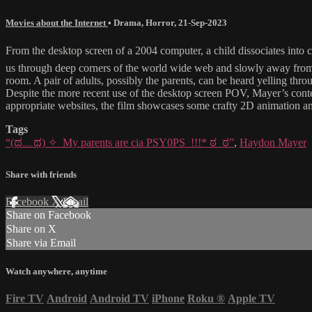
Movies about the Internet
•
Drama
,
Horror
,
21-Sep-2023
From the desktop screen of a 2004 computer, a child dissociates in
us through deep corners of the world wide web and slowly away from r
room. A pair of adults, possibly the parents, can be heard yelling thr
Despite the more recent use of the desktop screen POV, Mayer’s contextu
appropriate websites, the film showcases some crafty 2D animation 
Tags
“(ಥ﹏ಥ) ✧_My parents are cia PSY0PS_!!!* ಠ_ಠ”
,
Haydon Mayer
Share with friends
Facebook
X
Email
Share on Facebook
Share on X
Share via Email
Watch anywhere, anytime
Fire TV
Android
Android TV
iPhone
Roku
®
Apple TV