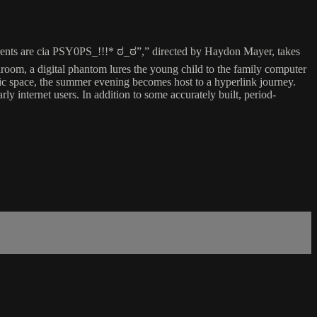
rents are cia PSY0PS_!!!* ಠ_ಠ”,” directed by Haydon Mayer, takes
room, a digital phantom lures the young child to the family computer
stic space, the summer evening becomes host to a hyperlink journey.
ly internet users. In addition to some accurately built, period-