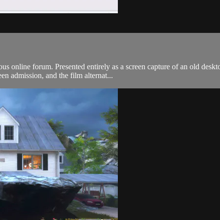
ous online forum. Presented entirely as a screen capture of an old desk
en admission, and the film alternat...