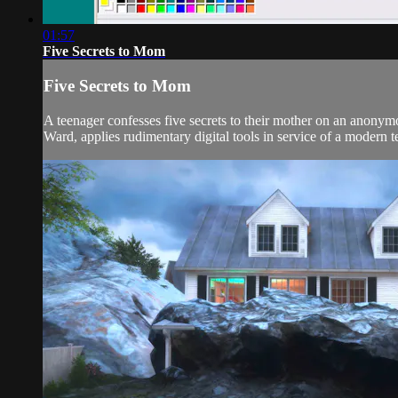
01:57
Five Secrets to Mom
Five Secrets to Mom
A teenager confesses five secrets to their mother on an anonym
Ward, applies rudimentary digital tools in service of a modern te