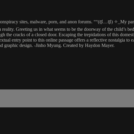
to conspiracy sites, malware, porn, and anon forums. ““(ಥ﹏ಥ) ✧_My pa
eality. Greeting us in what seems to be the doorway of the child’s bed
ough the cracks of a closed door. Escaping the trepidations of this dome
al entry point to this online passage offers a reflective nostalgia to ear
and graphic design. -Jinho Myung. Created by Haydon Mayer.