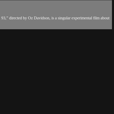
on 93,” directed by Oz Davidson, is a singular experimental film about