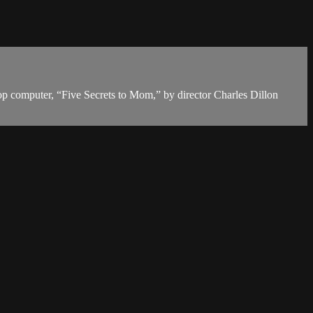
top computer, “Five Secrets to Mom,” by director Charles Dillon