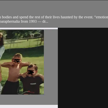
h bodies and spend the rest of their lives haunted by the event. “emoti
 paraphernalia from 1993 — dr...