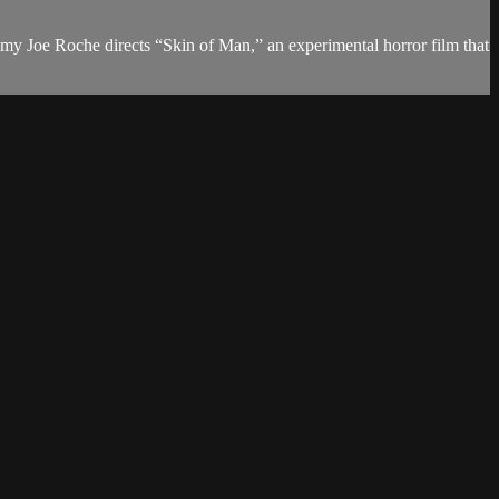
Jimmy Joe Roche directs “Skin of Man,” an experimental horror film that