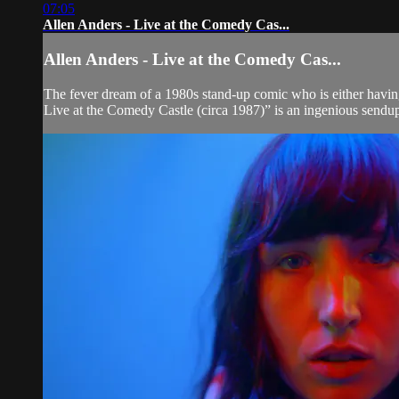
07:05
Allen Anders - Live at the Comedy Cas...
Allen Anders - Live at the Comedy Cas...
The fever dream of a 1980s stand-up comic who is either havin
Live at the Comedy Castle (circa 1987)” is an ingenious sendup 