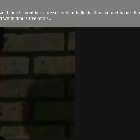
op acid, one is lured into a mystic web of hallucination and nightmare. 
white film is free of dia...