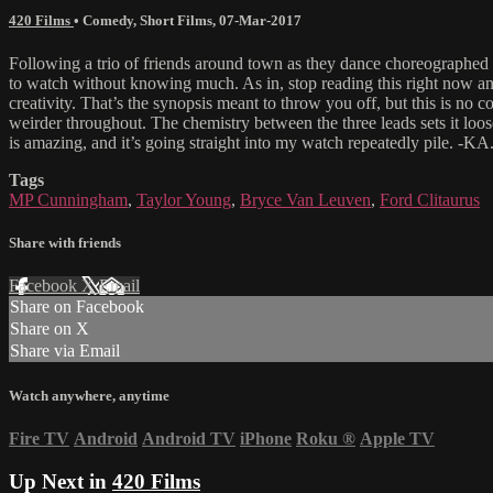
420 Films
•
Comedy
,
Short Films
,
07-Mar-2017
Following a trio of friends around town as they dance choreographed rou
to watch without knowing much. As in, stop reading this right now and pr
creativity. That’s the synopsis meant to throw you off, but this is no
weirder throughout. The chemistry between the three leads sets it loose. B
is amazing, and it’s going straight into my watch repeatedly pile.
Tags
MP Cunningham
,
Taylor Young
,
Bryce Van Leuven
,
Ford Clitaurus
Share with friends
Facebook
X
Email
Share on Facebook
Share on X
Share via Email
Watch anywhere, anytime
Fire TV
Android
Android TV
iPhone
Roku
®
Apple TV
Up Next in
420 Films