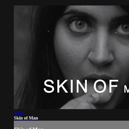
10:18
Skin of Man