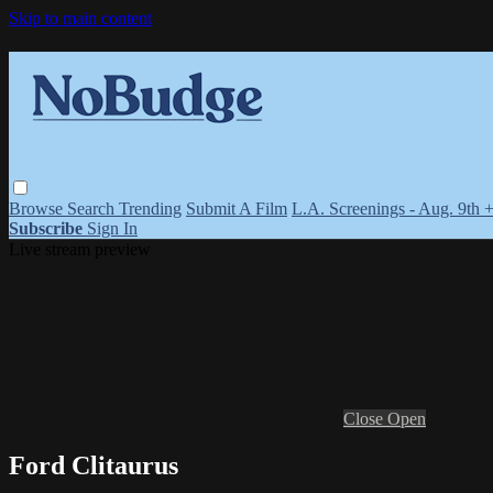
Skip to main content
Browse
Search
Trending
Submit A Film
L.A. Screenings - Aug. 9th 
Subscribe
Sign In
Live stream preview
Close
Open
Ford Clitaurus