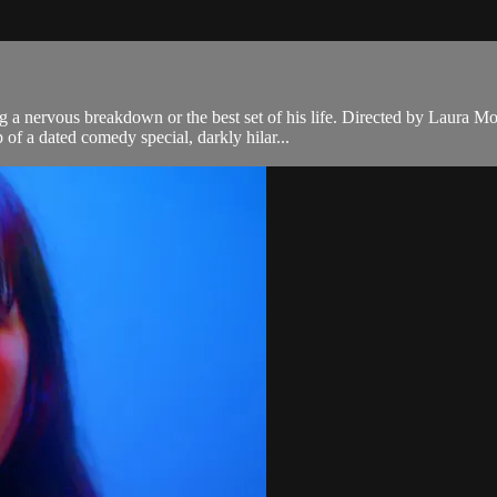
g a nervous breakdown or the best set of his life. Directed by Laura 
of a dated comedy special, darkly hilar...