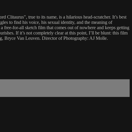
Clitaurus", true to its name, is a hilarious head-scratcher. It’s best
gles to find his voice, his sexual identity, and the meaning of
 a free-for-all sketch film that comes out of nowhere and keeps getting
shes. If it’s not completely clear at this point, I’ll be blunt: this film
ng, Bryce Van Leuven. Director of Photography: AJ Molle.