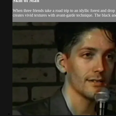
Skin of Man
When three friends take a road trip to an idyllic forest and dr
creates vivid textures with avant-garde technique. The black and 