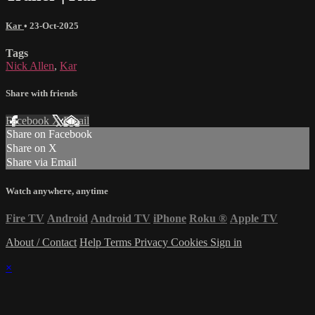
Kar
•
23-Oct-2025
Tags
Nick Allen
,
Kar
Share with friends
Facebook
X
Email
Share on Facebook
Share on X
Share via Email
Watch anywhere, anytime
Fire TV
Android
Android TV
iPhone
Roku
®
Apple TV
About / Contact
Help
Terms
Privacy
Cookies
Sign in
×