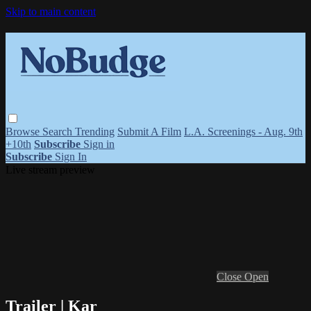
Skip to main content
Browse
Search
Trending
Submit A Film
L.A. Screenings - Aug. 9th
+10th
Subscribe
Sign in
Subscribe
Sign In
Live stream preview
Close
Open
Trailer | Kar