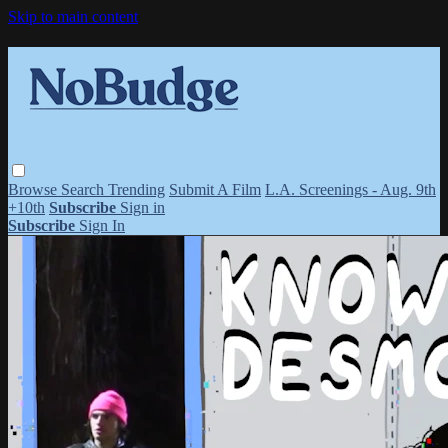
Skip to main content
Browse
Search
Trending
Submit A Film
L.A. Screenings - Aug. 9th
+10th
Subscribe
Sign in
Subscribe
Sign In