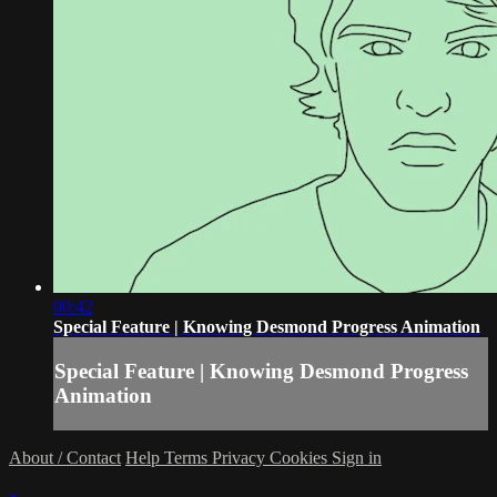
00:42
Special Feature | Knowing Desmond Progress Animation
Special Feature | Knowing Desmond Progress
Animation
About / Contact
Help
Terms
Privacy
Cookies
Sign in