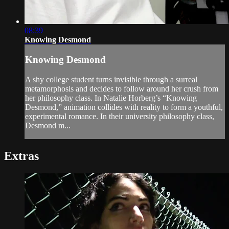
08:39
Knowing Desmond
Knowing Desmond
A shy college student turns invisible through a surreal
metamorphosis and decides to follow around her crush from
her philosophy class. In Natalie Horberg’s “Knowing
Desmond,” animation collides with reality to form a youthful,
experimental romance. In their university philosophy class,
Desmond m...
Extras