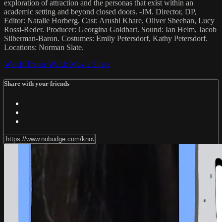
exploration of attraction and the personas that exist within an
academic setting and beyond closed doors. -JM. Director, DP,
Editor: Natalie Horberg. Cast: Arushi Khare, Oliver Sheehan, Lucy
Rossi-Reder. Producer: Georgina Goldbart. Sound: Ian Helm, Jacob
Silberman-Baron. Costumes: Emily Petersdorf, Kathy Petersdorf.
Locations: Norman Slate.
Watch Trailer
Watch Movie
Share
Share with your friends