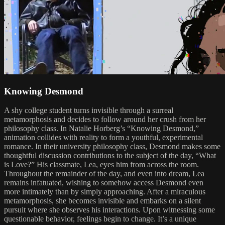
Knowing Desmond
A shy college student turns invisible through a surreal
metamorphosis and decides to follow around her crush from her
philosophy class. In Natalie Horberg’s “Knowing Desmond,”
animation collides with reality to form a youthful, experimental
romance. In their university philosophy class, Desmond makes some
thoughtful discussion contributions to the subject of the day, “What
is Love?” His classmate, Lea, eyes him from across the room.
Throughout the remainder of the day, and even into dream, Lea
remains infatuated, wishing to somehow access Desmond even
more intimately than by simply approaching. After a miraculous
metamorphosis, she becomes invisible and embarks on a silent
pursuit where she observes his interactions. Upon witnessing some
questionable behavior, feelings begin to change. It’s a unique