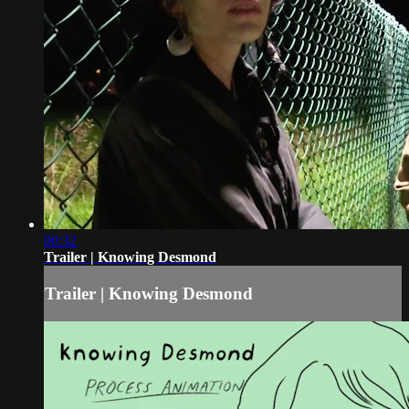
00:32
Trailer | Knowing Desmond
Trailer | Knowing Desmond