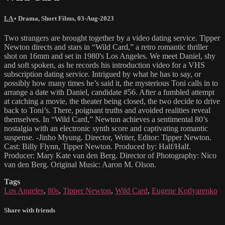
LA
•
Drama
,
Short Films
,
03-Aug-2023
Two strangers are brought together by a video dating service. Tipper
Newton directs and stars in “Wild Card,” a retro romantic thriller
shot on 16mm and set in 1980's Los Angeles. We meet Daniel, shy
and soft spoken, as he records his introduction video for a VHS
subscription dating service. Intrigued by what he has to say, or
possibly how many times he’s said it, the mysterious Toni calls in to
arrange a date with Daniel, candidate #56. After a fumbled attempt
at catching a movie, the theater being closed, the two decide to drive
back to Toni’s. There, poignant truths and avoided realities reveal
themselves. In “Wild Card,” Newton achieves a sentimental 80’s
nostalgia with an electronic synth score and captivating romantic
suspense. -Jinho Myung. Director, Writer, Editor: Tipper Newton.
Cast: Billy Flynn, Tipper Newton. Produced by: Half/Half.
Producer: Mary Kate van den Berg. Director of Photography: Nico
van den Berg. Original Music: Aaron M. Olson.
Tags
Los Angeles
,
80s
,
Tipper Newton
,
Wild Card
,
Eugene Kotlyarenko
Share with friends