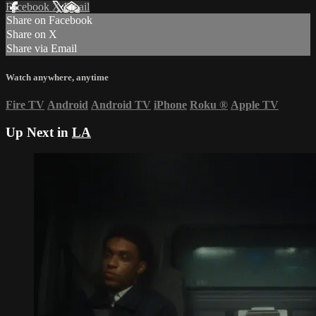
Facebook
X
Email
Share on Facebook
Share on X
Share via Email
Watch anywhere, anytime
Fire TV
Android
Android TV
iPhone
Roku
®
Apple TV
Up Next in
LA