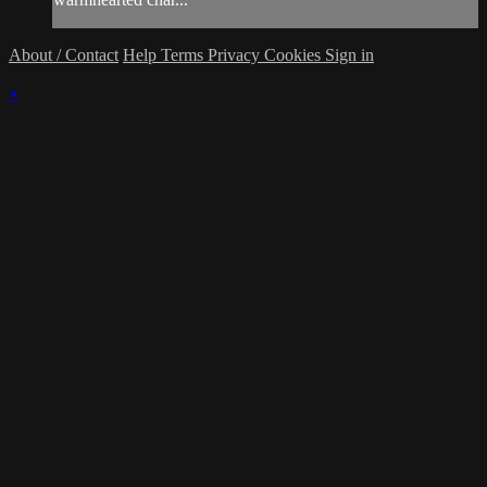
About / Contact
Help
Terms
Privacy
Cookies
Sign in
×