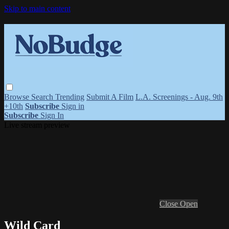
Skip to main content
Browse
Search
Trending
Submit A Film
L.A. Screenings - Aug. 9th
+10th
Subscribe
Sign in
Subscribe
Sign In
Live stream preview
Close
Open
Wild Card