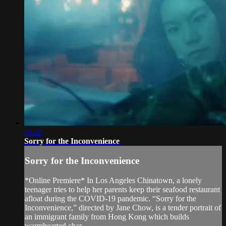
06:27
Sorry for the Inconvenience
Sorry for the Inconvenience
*Online Premiere* In Los Angeles Chinatown, a lonely
teenager tries to help her parents keep their seafood restaurant
afloat during the COVID-19 pandemic. “Sorry for the
Inconvenience,” directed by Jane Chow, is a tender portrait of
an immigrant family from Hong Kong which builds
warmhearted char...