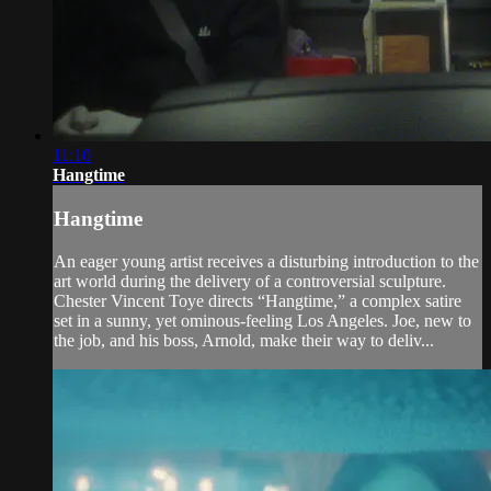
11:10
Hangtime
Hangtime
An eager young artist receives a disturbing introduction to the
art world during the delivery of a controversial sculpture.
Chester Vincent Toye directs “Hangtime,” a complex satire
set in a sunny, yet ominous-feeling Los Angeles. Joe, new to
the job, and his boss, Arnold, make their way to deliv...