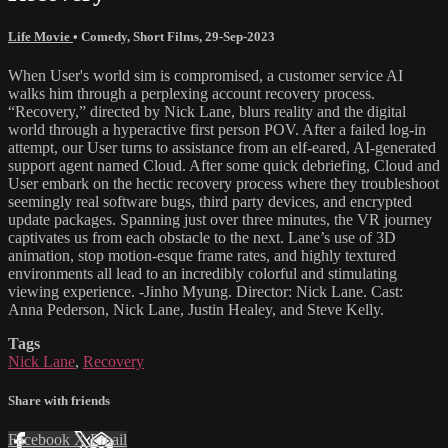
Life Movie
•
Comedy
,
Short Films
,
29-Sep-2023
When User's world sim is compromised, a customer service AI
walks him through a perplexing account recovery process.
“Recovery,” directed by Nick Lane, blurs reality and the digital
world through a hyperactive first person POV. After a failed log-in
attempt, our User turns to assistance from an elf-eared, AI-generated
support agent named Cloud. After some quick debriefing, Cloud and
User embark on the hectic recovery process where they troubleshoot
seemingly real software bugs, third party devices, and encrypted
update packages. Spanning just over three minutes, the VR journey
captivates us from each obstacle to the next. Lane’s use of 3D
animation, stop motion-esque frame rates, and highly textured
environments all lead to an incredibly colorful and stimulating
viewing experience. -Jinho Myung. Director: Nick Lane. Cast:
Anna Pederson, Nick Lane, Justin Healey, and Steve Kelly.
Tags
Nick Lane
,
Recovery
Share with friends
Facebook
X
Email