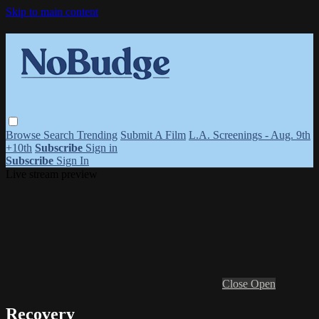
Skip to main content
Browse
Search
Trending
Submit A Film
L.A. Screenings - Aug. 9th
+10th
Subscribe
Sign in
Subscribe
Sign In
Live stream preview
Close
Open
Recovery