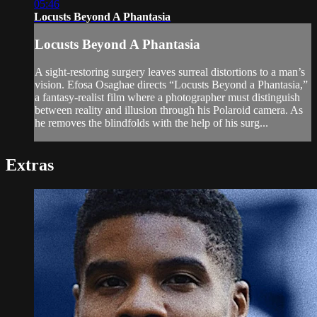
05:46
Locusts Beyond A Phantasia
Locusts Beyond A Phantasia
A sight-restoring surgery leaves surreal distortions to a man’s
vision. Efosa Osaghae directs “Locusts Beyond a Phantasia,”
a fantasy-realist film where a photographer must distinguish
between reality and illusion through his Polaroid camera. As
he removes the blindfolds with the help of his surg...
Extras