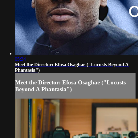
05:34
Meet the Director: Efosa Osaghae ("Locusts Beyond A
Phantasia")
Meet the Director: Efosa Osaghae ("Locusts
Beyond A Phantasia")