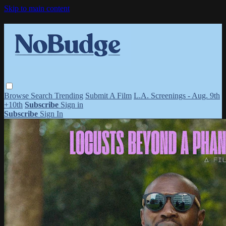
Skip to main content
Browse
Search
Trending
Submit A Film
L.A. Screenings - Aug. 9th
+10th
Subscribe
Sign in
Subscribe
Sign In