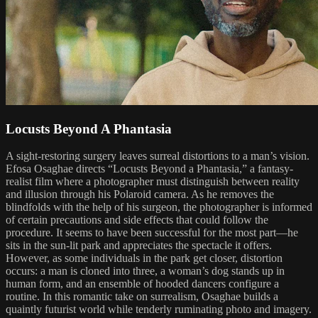
Locusts Beyond A Phantasia
A sight-restoring surgery leaves surreal distortions to a man’s vision.
Efosa Osaghae directs “Locusts Beyond a Phantasia,” a fantasy-
realist film where a photographer must distinguish between reality
and illusion through his Polaroid camera. As he removes the
blindfolds with the help of his surgeon, the photographer is informed
of certain precautions and side effects that could follow the
procedure. It seems to have been successful for the most part—he
sits in the sun-lit park and appreciates the spectacle it offers.
However, as some individuals in the park get closer, distortion
occurs: a man is cloned into three, a woman’s dog stands up in
human form, and an ensemble of hooded dancers configure a
routine. In this romantic take on surrealism, Osaghae builds a
quaintly futurist world while tenderly ruminating photo and imagery.