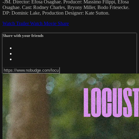
-JM. Director: Efosa Osaghae. Producer: Massimo Filippi, Efosa
Osaghae. Cast: Rodney Charles, Bryony Miller, Bodo Friesecke.
DP: Dominic Lake, Production Designer: Kate Sutton.
Watch Trailer
Watch Movie
Share
Share with your friends