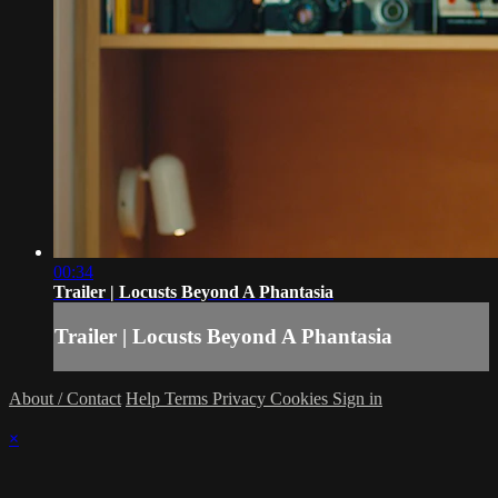
00:34
Trailer | Locusts Beyond A Phantasia
Trailer | Locusts Beyond A Phantasia
About / Contact
Help
Terms
Privacy
Cookies
Sign in
×