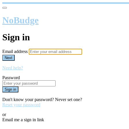
NoBudge
Sign in
Email address
Next
Need help?
Password
Sign in
Don't know your password? Never set one?
Reset your password
or
Email me a sign in link