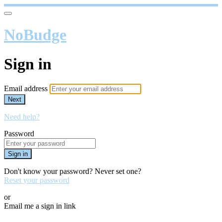
NoBudge
Sign in
Email address
Next
Need help?
Password
Sign in
Don't know your password? Never set one?
Reset your password
or
Email me a sign in link