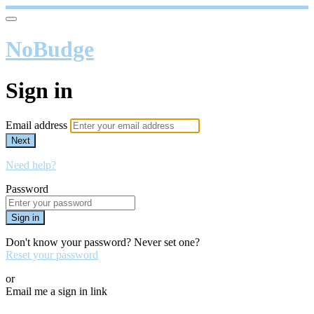
NoBudge
Sign in
Email address
Next
Need help?
Password
Sign in
Don't know your password? Never set one?
Reset your password
or
Email me a sign in link