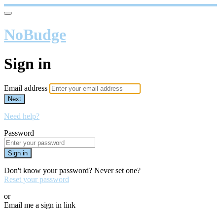
NoBudge
Sign in
Email address
Next
Need help?
Password
Sign in
Don't know your password? Never set one?
Reset your password
or
Email me a sign in link