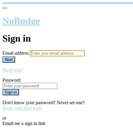
NoBudge
Sign in
Email address
Next
Need help?
Password
Sign in
Don't know your password? Never set one?
Reset your password
or
Email me a sign in link