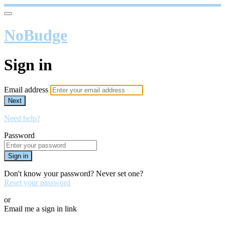
NoBudge
Sign in
Email address
Next
Need help?
Password
Sign in
Don't know your password? Never set one?
Reset your password
or
Email me a sign in link