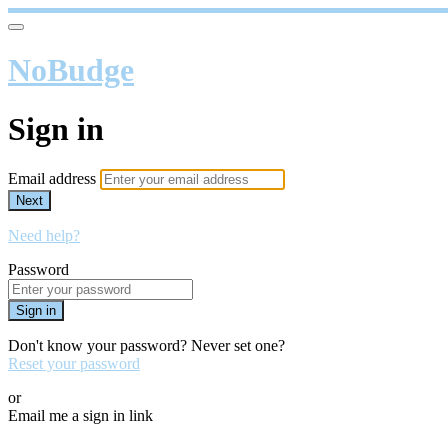
NoBudge
Sign in
Email address
Next
Need help?
Password
Sign in
Don't know your password? Never set one?
Reset your password
or
Email me a sign in link