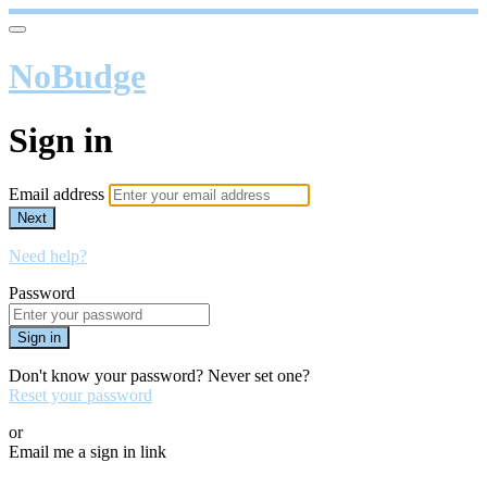
NoBudge
Sign in
Email address
Next
Need help?
Password
Sign in
Don't know your password? Never set one?
Reset your password
or
Email me a sign in link