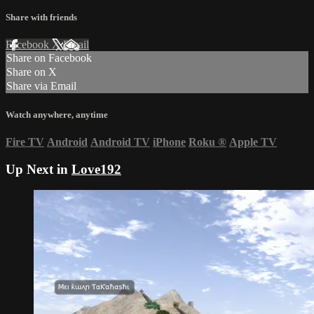
Share with friends
Facebook
X
Email
Share on Facebook
Share on X
Share via Email
Watch anywhere, anytime
Fire TV
Android
Android TV
iPhone
Roku
®
Apple TV
Up Next in
Love192