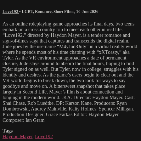
Love192
•
LGBT
,
Romance
,
Short Films
,
10-Jun-2026
As an online roleplaying game approaches its final days, two teens
embark on a cross-country trip to meet each other in real life.
“Love192,” directed by Haydon Mayer, is a tender romance and
sign-of-times saga that captures and transcends the digital realm.
Jude goes by the username “M4yJud3July” in a virtual reality world
where he spends most of his time chatting with “xXToasty,” aka
Tyler. As the VR environment approaches a date of permanent
closure, Jude stays around to absorb the final hours, hoping to find
Tyler signed on as well. But Tyler, now in college, struggles with his
identity and desires. As the game’s users begin to clear out and the
VR world begins to break down, the two look for ways to say
goodbye and move on. A bittersweet snapshot that takes place
largely in Second Life, Mayer’s film is about connection and
longing in the modern world. -KA. Director: Haydon Mayer. Cast:
Shai Chase, Rob Luedtke. DP: Karson Kane. Producers: Ryan
Dombrowski, Audrey Mainville, Kaity Holmes, Spencer Milligan.
Production Designer: Grace Farkas Editor: Haydon Mayer.
Composer: Ian Gram.
Tags
Haydon Mayer
,
Love192