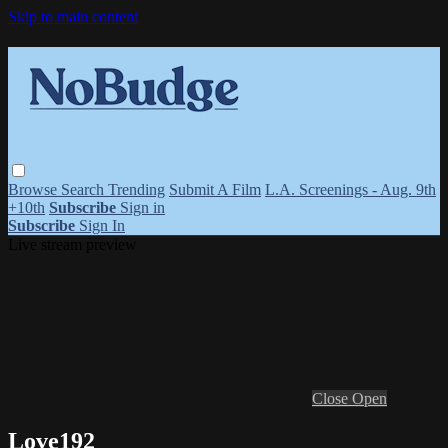
Skip to main content
Browse
Search
Trending
Submit A Film
L.A. Screenings - Aug. 9th
+10th
Subscribe
Sign in
Subscribe
Sign In
Live stream preview
Close
Open
Love192