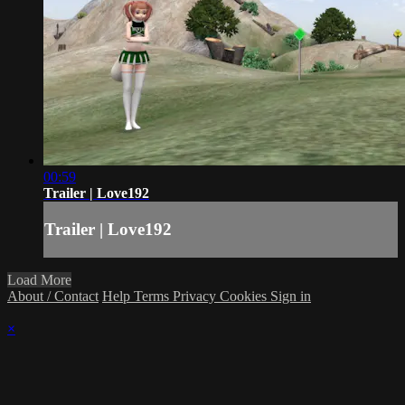
00:59
Trailer | Love192
Trailer | Love192
Load More
About / Contact
Help
Terms
Privacy
Cookies
Sign in
×