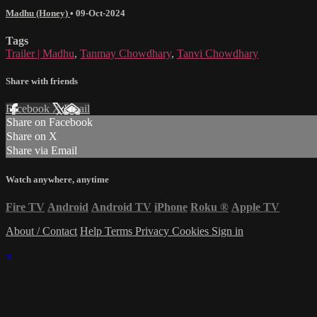
Madhu (Honey)
•
09-Oct-2024
Tags
Trailer | Madhu
,
Tanmay Chowdhary
,
Tanvi Chowdhary
Share with friends
Facebook
X
Email
Share on Facebook
Share on X
Share via Email
Watch anywhere, anytime
Fire TV
Android
Android TV
iPhone
Roku
®
Apple TV
About / Contact
Help
Terms
Privacy
Cookies
Sign in
×