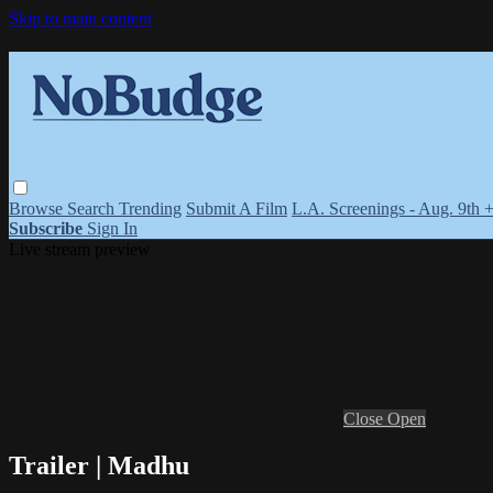
Skip to main content
Browse
Search
Trending
Submit A Film
L.A. Screenings - Aug. 9th 
Subscribe
Sign In
Live stream preview
Close
Open
Trailer | Madhu