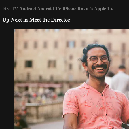
Fire TV
Android
Android TV
iPhone
Roku
®
Apple TV
Up Next in
Meet the Director