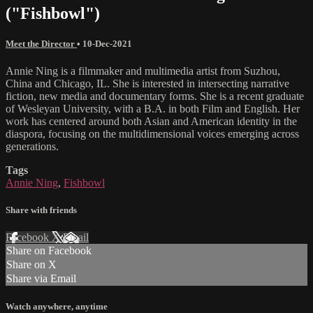
("Fishbowl")
Meet the Director
•
10-Dec-2021
Annie Ning is a filmmaker and multimedia artist from Suzhou,
China and Chicago, IL. She is interested in intersecting narrative
fiction, new media and documentary forms. She is a recent graduate
of Wesleyan University, with a B.A. in both Film and English. Her
work has centered around both Asian and American identity in the
diaspora, focusing on the multidimensional voices emerging across
generations.
Tags
Annie Ning
,
Fishbowl
Share with friends
Facebook
X
Email
Share on Facebook
Share on X
Share via Email
Watch anywhere, anytime