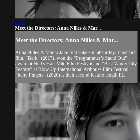
03:16
Meet the Directors: Anna Nilles & Mar...
Meet the Directors: Anna Nilles & Mar...
Anna Nilles & Marco Jake find solace in absurdity. Their first
film, "Bark" (2017), won the “Programmer’s Stand Out”
award at Hell’s Half Mile Film Festival and “Best Windy City
Feature” at Blow Up International Arthouse Film Festival.
"Itchy Fingers" (2020) is their second feature length fil...