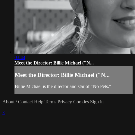
03:44
Meet the Director: Billie Michael ("N...
Meet the Director: Billie Michael ("N...
Billie Michael is the director and star of "No Pets."
About / Contact
Help
Terms
Privacy
Cookies
Sign in
×