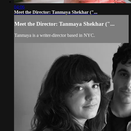
04:06
Meet the Director: Tanmaya Shekhar ("...
Meet the Director: Tanmaya Shekhar ("...
Tanmaya is a writer-director based in NYC.