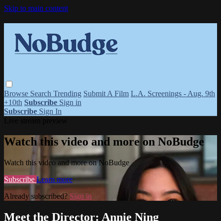
Skip to main content
Browse
Search
Trending
Submit A Film
L.A. Screenings - Aug. 9th
+10th
Subscribe
Sign in
Subscribe
Sign In
Live stream preview
Watch this video and more on NoBudge
Watch this video and more on NoBudge
Subscribe
Learn more
Already subscribed?
Sign in
Meet the Director: Annie Ning