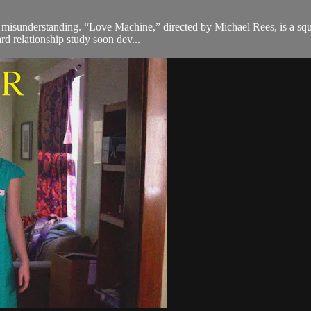
f misunderstanding. “Love Machine,” directed by Michael Rees, is a squ
rd relationship study soon dev...