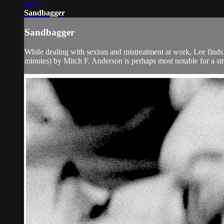
42:07
Sandbagger
Sandbagger
While dealing with sexism and mistreatment at work, Lee finds so
minutes) by Mitch F. Anderson is perhaps most notable for a st