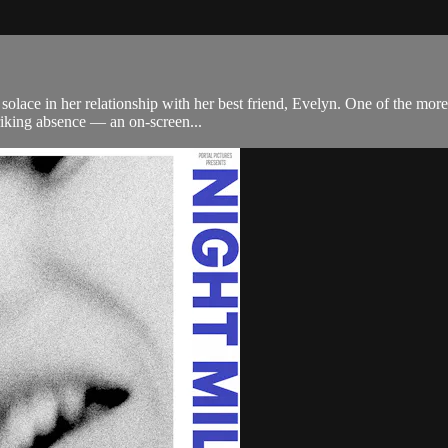
lace in her relationship with her best friend, Evelyn. One of the more o
riking absence — an on-screen...