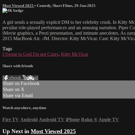
Most Viewed 2025
•
Comedy
,
Short Films
,
29-Jan-2025
A girl sends a sexually explicit DM to her celebrity crush. In Kitty
peculiar role-played performances and an amusing narration. Piper Conl
iMovie graphics, a Prezi presentation, and intimate anecdotes. As zany a
2015 MacBook Air. -JM. Director: Kitty McVicar. Cast: Kitty McVica
Tags
I Swear to God I'm not Crazy
,
Kitty McVicar
Share with friends
Facebook
X
Email
Share on Facebook
Share on X
Share via Email
Watch anywhere, anytime
Fire TV
Android
Android TV
iPhone
Roku
®
Apple TV
Up Next in
Most Viewed 2025