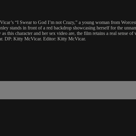
 McVicar’s “I Swear to God I’m not Crazy,” a young woman from Worcester
ey stands in front of a red backdrop showcasing herself for the unnamed
s this character and her sex video are, the film retains a real sense of v
r. DP: Kitty McVicar. Editor: Kitty McVicar.