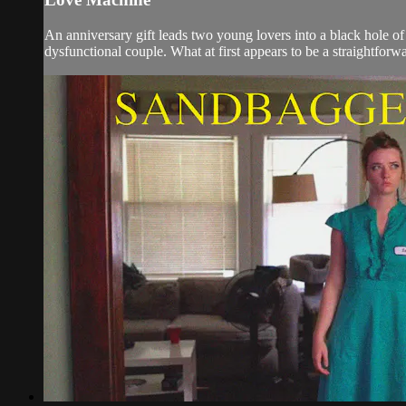
An anniversary gift leads two young lovers into a black hole o
dysfunctional couple. What at first appears to be a straightforwa