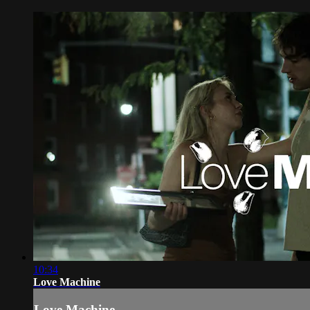
10:34
Love Machine
Love Machine