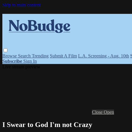
Skip to main content
Browse
Search
Trending
Submit A Film
L.A. Screening - Aug. 10th
Subscribe
Sign In
Live stream preview
Close
Open
I Swear to God I'm not Crazy