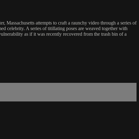
, Massachusetts attempts to craft a raunchy video through a series of
 celebrity. A series of titillating poses are weaved together with
ulnerability as if it was recently recovered from the trash bin of a