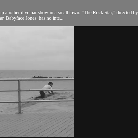
kip another dive bar show in a small town. “The Rock Star,” directed b
ar, Babyface Jones, has no inte...