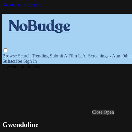
Skip to main content
Browse
Search
Trending
Submit A Film
L.A. Screenings - Aug. 9th 
Subscribe
Sign In
Live stream preview
Close
Open
Gwendoline