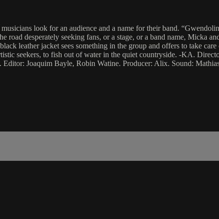
musicians look for an audience and a name for their band. “Gwendoline
he road desperately seeking fans, or a stage, or a band name, Micka and
 black leather jacket sees something in the group and offers to take care 
artistic seekers, to fish out of water in the quiet countryside. -KA. Dir
 Editor: Joaquim Bayle, Robin Watine. Producer: Alix. Sound: Mathias