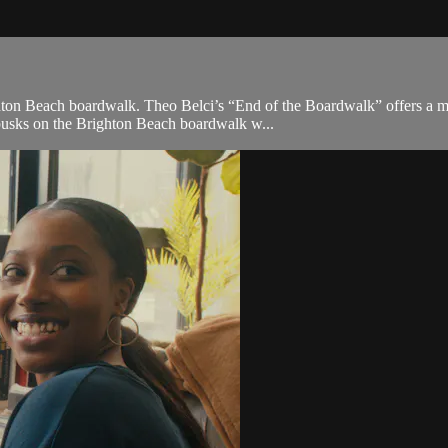
ghton Beach boardwalk. Theo Belci’s “End of the Boardwalk” offers a m
 busks on the Brighton Beach boardwalk w...