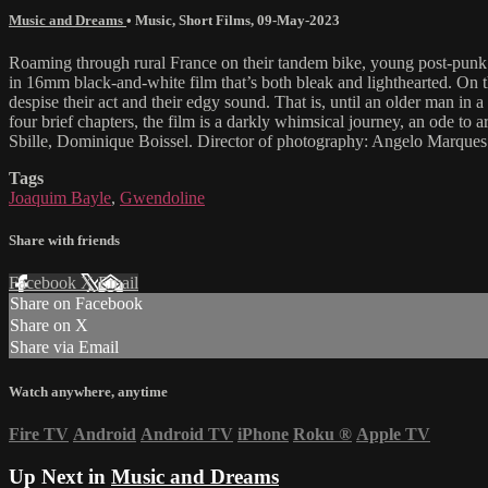
Music and Dreams
•
Music
,
Short Films
,
09-May-2023
Roaming through rural France on their tandem bike, young post-punk 
in 16mm black-and-white film that’s both bleak and lighthearted. On t
despise their act and their edgy sound. That is, until an older man in a
four brief chapters, the film is a darkly whimsical journey, an ode to 
Sbille, Dominique Boissel. Director of photography: Angelo Marques.
Tags
Joaquim Bayle
,
Gwendoline
Share with friends
Facebook
X
Email
Share on Facebook
Share on X
Share via Email
Watch anywhere, anytime
Fire TV
Android
Android TV
iPhone
Roku
®
Apple TV
Up Next in
Music and Dreams