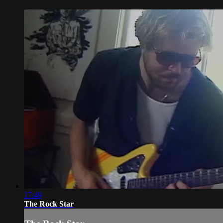
17:49
The Rock Star