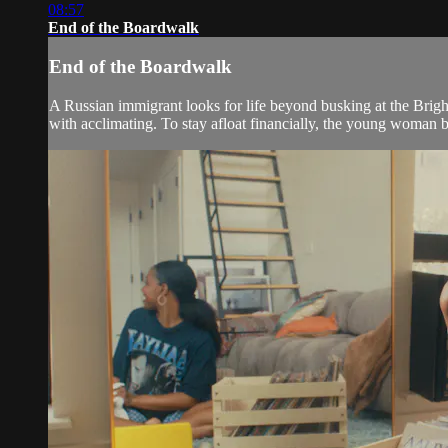
08:57
End of the Boardwalk
End of the Boardwalk
A Russian immigrant looks for life beyond busking at the Bri
with acclimating. To stay afloat financially, the young woman