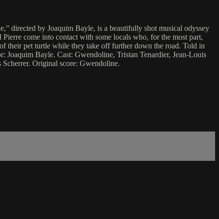
,” directed by Joaquim Bayle, is a beautifully shot musical odyssey
 Pierre come into contact with some locals who, for the most part,
of their pet turtle while they take off further down the road. Told in
ector: Joaquim Bayle. Cast: Gwendoline, Tristan Tenardier, Jean-Louis
 Scherrer. Original score: Gwendoline.