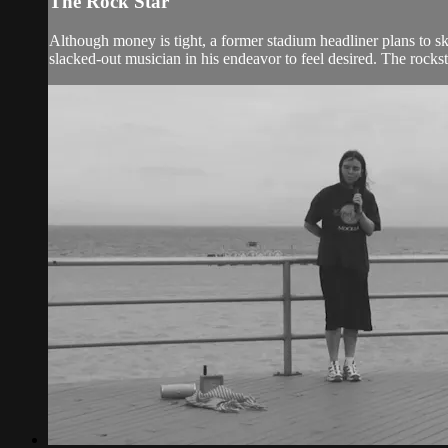
The Rock Star
Although money is tight, a former stadium headliner plans to s
slacked-out musician in his endeavor to feel desired. The rockst