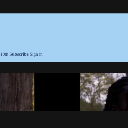
+10th
Subscribe
Sign in