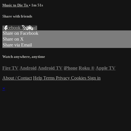
Music to Die To
• 1m 51s
Share with friends
Facebook
X
Email
Share on Facebook
Share on X
Share via Email
Watch anywhere, anytime
Fire TV
Android
Android TV
iPhone
Roku
®
Apple TV
About / Contact
Help
Terms
Privacy
Cookies
Sign in
×