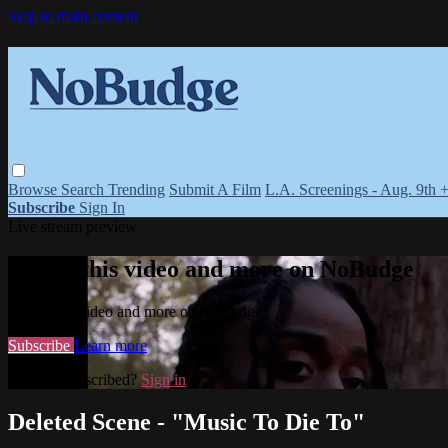
Skip to main content
Browse
Search
Trending
Submit A Film
L.A. Screenings - Aug. 9th 
Subscribe
Sign In
Live stream preview
Watch this video and more on NoBudge
Watch this video and more on NoBudge
Subscribe
Learn more
Already subscribed?
Sign in
Deleted Scene - "Music To Die To"