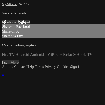
My Mirror
• 5m 15s
Share with friends
Facebook
X
Email
Share on Facebook
Share on X
Share via Email
Watch anywhere, anytime
Fire TV
Android
Android TV
iPhone
Roku
®
Apple TV
Load More
About / Contact
Help
Terms
Privacy
Cookies
Sign in
×