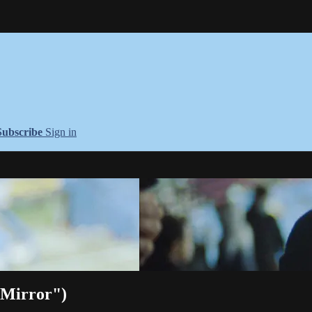
Subscribe
Sign in
 Mirror")