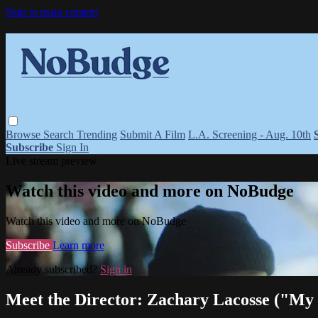
Skip to main content
Browse
Search
Trending
Submit A Film
L.A. Screening - Aug. 10th
Subscribe
Sign In
Live stream preview
Watch this video and more on NoBudge
Watch this video and more on NoBudge
Subscribe
Learn more
Already subscribed?
Sign in
Meet the Director: Zachary Lacosse ("My