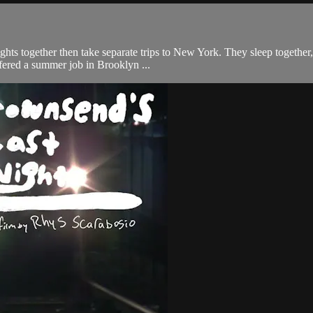
ts together then take separate trips to New York. They sleep together, 
ffered a summer job in Brooklyn ...