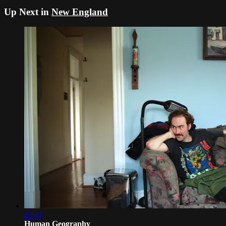
Up Next in
New England
43:41
Human Geography