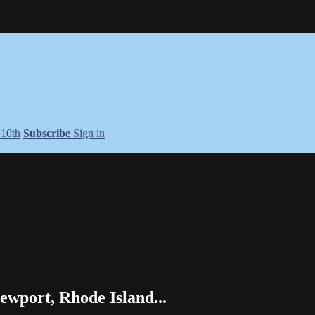
+10th
Subscribe
Sign in
wport, Rhode Island...