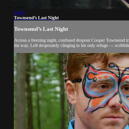
21:39
Townsend’s Last Night
Townsend’s Last Night
Across a freezing night, confused dropout Cooper Townsend tri
his way. Left desperately clinging to his only refuge — scribbli