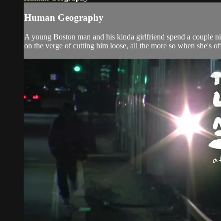
Human Geography
A young Boston man and his kinda girlfriend spend a couple nigh
on the verge of cutting him loose, all the more so when she's o