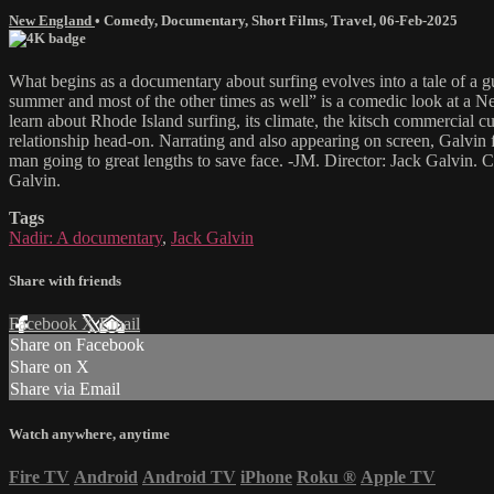
New England
•
Comedy
,
Documentary
,
Short Films
,
Travel
,
06-Feb-2025
What begins as a documentary about surfing evolves into a tale of a g
summer and most of the other times as well” is a comedic look at a Ne
learn about Rhode Island surfing, its climate, the kitsch commercial 
relationship head-on. Narrating and also appearing on screen, Galvin fu
man going to great lengths to save face. -JM. Director: Jack Galvin.
Galvin.
Tags
Nadir: A documentary
,
Jack Galvin
Share with friends
Facebook
X
Email
Share on Facebook
Share on X
Share via Email
Watch anywhere, anytime
Fire TV
Android
Android TV
iPhone
Roku
®
Apple TV