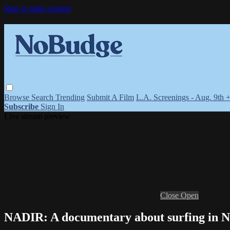
Skip to main content
Browse
Search
Trending
Submit A Film
L.A. Screenings - Aug. 9th 
Subscribe
Sign In
Live stream preview
Close
Open
NADIR: A documentary about surfing in Ne