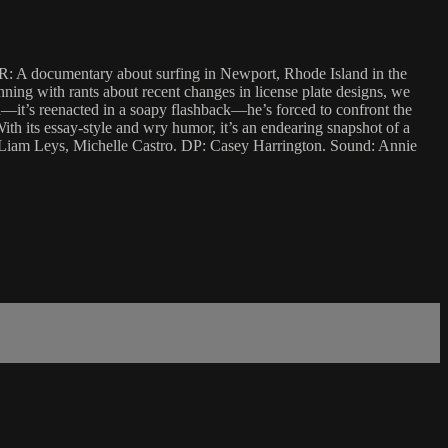
ADIR: A documentary about surfing in Newport, Rhode Island in the
ning with rants about recent changes in license plate designs, we
d—it’s reenacted in a soapy flashback—he’s forced to confront the
With its essay-style and wry humor, it’s an endearing snapshot of a
s, Liam Leys, Michelle Castro. DP: Casey Harrington. Sound: Annie