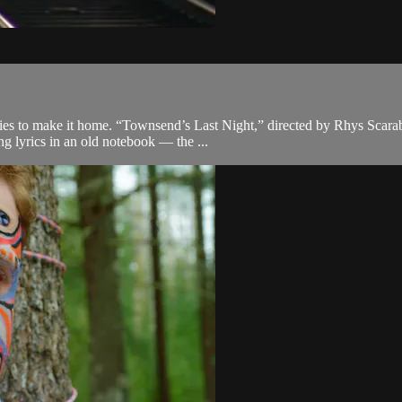
es to make it home. “Townsend’s Last Night,” directed by Rhys Scarabo
ng lyrics in an old notebook — the ...