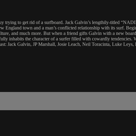
uy trying to get rid of a surfboard. Jack Galvin’s lengthily-titled “N
w England town and a man’s conflicted relationship with its surf. Begin
culture, and much more. But when a friend gifts Galvin with a new boar
lly inhabits the character of a surfer filled with cowardly tendencies. 
 Cast: Jack Galvin, JP Marshall, Josie Leach, Neil Toracinta, Luke Ley