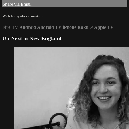
Share via Email
Watch anywhere, anytime
Fire TV
Android
Android TV
iPhone
Roku
®
Apple TV
Up Next in
New England