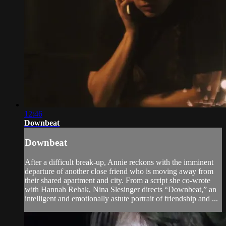
12:46
Downbeat
Downbeat
After a difficult break-up, Annie reckons with the imminent
departure of another close friend who is moving away from
their shared apartment and city. From a script she co-wrote
with Hannah Rehak, Nina Slesinger directs “Downbeat,” an
intelligent and emotionally astute portrait of friendship and ...