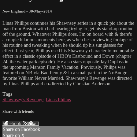
New England
•
30-May-2014
Linas Phillips continues his Shawnsey series in a quick pic about the
man from Boston with bad hearing trying to get his stand-up routine
off the ground. Whatever Phillips does, I'm on board with & there's
a couple hilarious moments here, as when he's reviewing footage of
his routine and tweaking when he should tip his sunglasses for
effect. Last year, Phillips used his Shawnsey character to memorable
effect in a classic episode of HBO's Eastbound and Down (chapter
24, the water park episode). He also stars opposite Jay Duplass in
the upcoming Manson Family Vacation. Previously, Philips was
featured on NB via Bad Penny & in a small part in the NoBudge
favorite William Never Married. Shawnsey's Revenge was directed
by Linas Phillips and co-directed by Christian Anderson.
Tags
Shawnsey's Revenge
,
Linas Philips
Share with friends
Facebook
X
Email
Share on Facebook
Share on X