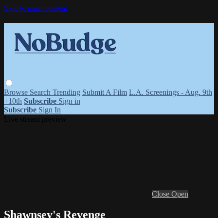
Skip to main content
Browse
Search
Trending
Submit A Film
L.A. Screenings - Aug. 9th
+10th
Subscribe
Sign in
Subscribe
Sign In
Live stream preview
Close
Open
Shawnsey's Revenge