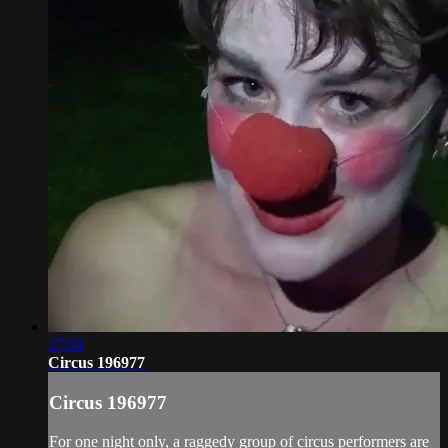
27:01
Circus 196977
Circus 196977
For one night only, a raggedy group of circus performers are