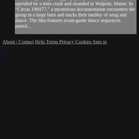
upended by a train crash and stranded in Walpole, Maine. In
“Circus 196977,” a mysterious documentarian encounters the
group in a large barn and tracks their medley of song and
dance. The film features avant-garde dance sequences
paired...
About / Contact
Help
Terms
Privacy
Cookies
Sign in
×