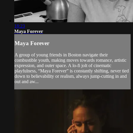
18:23
Maya Forever
Maya Forever
A group of young friends in Boston navigate their
combustible youth, making moves towards romance, artistic
expression, and outer space. A lo-fi jolt of cinematic
playfulness, “Maya Forever” is constantly shifting, never tied
down to believability or realism, always jump-cutting in and
out and aw...