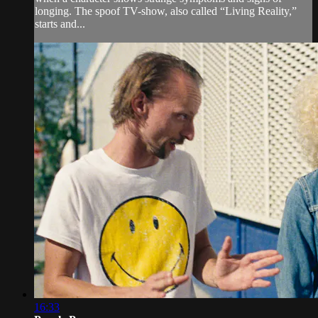
longing. The spoof TV-show, also called “Living Reality,”
starts and...
16:33