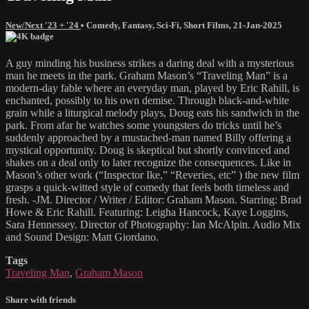
New/Next '23 + '24
•
Comedy
,
Fantasy
,
Sci-Fi
,
Short Films
,
21-Jan-2025
A guy minding his business strikes a daring deal with a mysterious
man he meets in the park. Graham Mason’s “Traveling Man” is a
modern-day fable where an everyday man, played by Eric Rahill, is
enchanted, possibly to his own demise. Through black-and-white
grain while a liturgical melody plays, Doug eats his sandwich in the
park. From afar he watches some youngsters do tricks until he’s
suddenly approached by a mustached-man named Billy offering a
mystical opportunity. Doug is skeptical but shortly convinced and
shakes on a deal only to later recognize the consequences. Like in
Mason’s other work (“Inspector Ike,” “Reveries, etc” ) the new film
grasps a quick-witted style of comedy that feels both timeless and
fresh. -JM. Director / Writer / Editor: Graham Mason. Starring: Brad
Howe & Eric Rahill. Featuring: Leigha Hancock, Kaye Loggins,
Sara Hennessey. Director of Photography: Ian McAlpin. Audio Mix
and Sound Design: Matt Giordano.
Tags
Traveling Man
,
Graham Mason
Share with friends