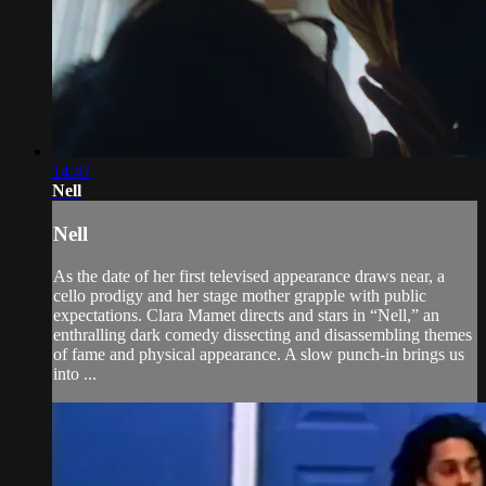
14:47
Nell
Nell
As the date of her first televised appearance draws near, a
cello prodigy and her stage mother grapple with public
expectations. Clara Mamet directs and stars in “Nell,” an
enthralling dark comedy dissecting and disassembling themes
of fame and physical appearance. A slow punch-in brings us
into ...