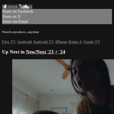
Facebook
X
Email
Share on Facebook
Share on X
Share via Email
Watch anywhere, anytime
Fire TV
Android
Android TV
iPhone
Roku
®
Apple TV
Up Next in
New/Next '23 + '24