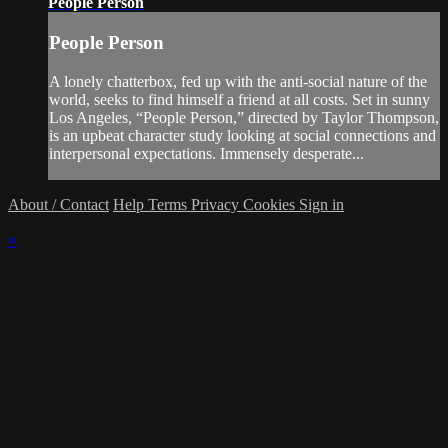
People Person
People Person
A lonely chatterbox, fed up with the anti-social nature of the
world, seeks to find himself a friend at all costs. Set in sunny
Los Angeles, “People Person,” directed by Taylor Thompson,
is an upbeat character study looking at social connections and
interpersonal expectations. Immensely desperate...
About / Contact
Help
Terms
Privacy
Cookies
Sign in
×