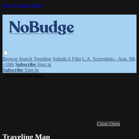
Skip to main content
Browse
Search
Trending
Submit A Film
L.A. Screenings - Aug. 9th
+10th
Subscribe
Sign in
Subscribe
Sign In
Live stream preview
Close
Open
Traveling Man