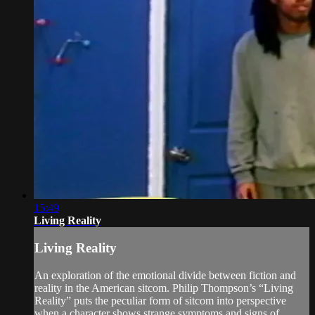
15:49
Living Reality
Living Reality
An exploration of the emotional divide between fiction and
reality in the American sitcom. Philip Thompson’s “Living
Reality” puts the peculiar form of sitcom into perspective
when a character shows strange symptoms and signs of