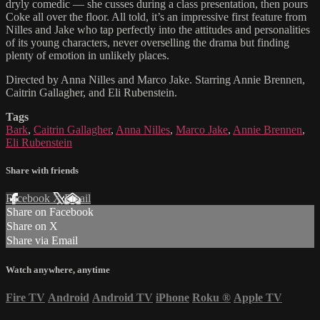
dryly comedic — she cusses during a class presentation, then pours
Coke all over the floor. All told, it’s an impressive first feature from
Nilles and Jake who tap perfectly into the attitudes and personalities
of its young characters, never overselling the drama but finding
plenty of emotion in unlikely places.
Directed by Anna Nilles and Marco Jake. Starring Annie Brennen,
Caitrin Gallagher, and Eli Rubenstein.
Tags
Bark
,
Caitrin Gallagher
,
Anna Nilles
,
Marco Jake
,
Annie Brennen
,
Eli Rubenstein
Share with friends
Facebook
X
Email
Share on Facebook
Share on X
Share via Email
Watch anywhere, anytime
Fire TV
Android
Android TV
iPhone
Roku
®
Apple TV