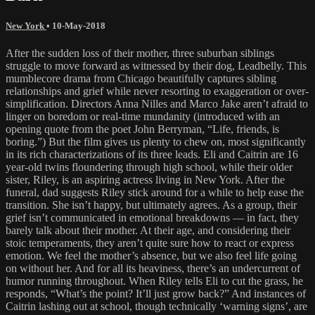
New York
•
10-May-2018
After the sudden loss of their mother, three suburban siblings
struggle to move forward as witnessed by their dog, Leadbelly. This
mumblecore drama from Chicago beautifully captures sibling
relationships and grief while never resorting to exaggeration or over-
simplification. Directors Anna Nilles and Marco Jake aren’t afraid to
linger on boredom or real-time mundanity (introduced with an
opening quote from the poet John Berryman, “Life, friends, is
boring.”) But the film gives us plenty to chew on, most significantly
in its rich characterizations of its three leads. Eli and Caitrin are 16
year-old twins floundering through high school, while their older
sister, Riley, is an aspiring actress living in New York. After the
funeral, dad suggests Riley stick around for a while to help ease the
transition. She isn’t happy, but ultimately agrees. As a group, their
grief isn’t communicated in emotional breakdowns — in fact, they
barely talk about their mother. At their age, and considering their
stoic temperaments, they aren’t quite sure how to react or express
emotion. We feel the mother’s absence, but we also feel life going
on without her. And for all its heaviness, there’s an undercurrent of
humor running throughout. When Riley tells Eli to cut the grass, he
responds, “What’s the point? It’ll just grow back?” And instances of
Caitrin lashing out at school, though technically ‘warning signs’, are