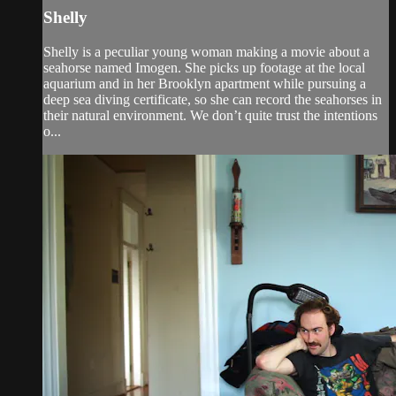
Shelly
Shelly is a peculiar young woman making a movie about a
seahorse named Imogen. She picks up footage at the local
aquarium and in her Brooklyn apartment while pursuing a
deep sea diving certificate, so she can record the seahorses in
their natural environment. We don’t quite trust the intentions
o...