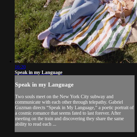
16:20
Speak in my Language
Speak in my Language
Two souls meet on the New York City subway and
communicate with each other through telepathy. Gabriel
Guzman directs “Speak in My Language,” a poetic portrait of
a cosmic romance that seems fated to last forever. After
meeting on the train and discovering they share the same
ability to read each ...