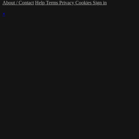
About / Contact
Help
Terms
Privacy
Cookies
Sign in
×