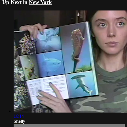
Up Next in
New York
16:14
Shelly