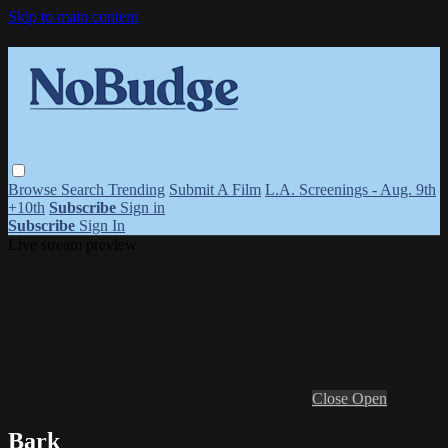
Skip to main content
Browse
Search
Trending
Submit A Film
L.A. Screenings - Aug. 9th
+10th
Subscribe
Sign in
Subscribe
Sign In
Live stream preview
Close
Open
Bark