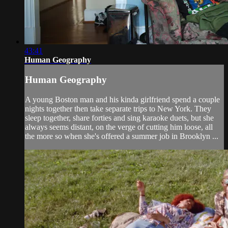
43:41
Human Geography
Human Geography
A young Boston man and his kinda girlfriend spend a couple
nights together then take separate trips to New York. They
sleep together, share forties and sing karaoke duets, but she
always seems distant, on the verge of cutting him loose, all
the more so when she's offered a summer job in Brooklyn ...