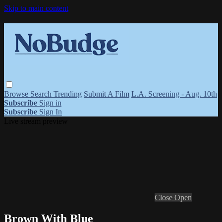
Skip to main content
Browse
Search
Trending
Submit A Film
L.A. Screening - Aug. 10th
Subscribe
Sign in
Subscribe
Sign In
Live stream preview
Close
Open
Brown With Blue