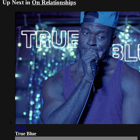
Up Next in
On Relationships
18:48
True Blue