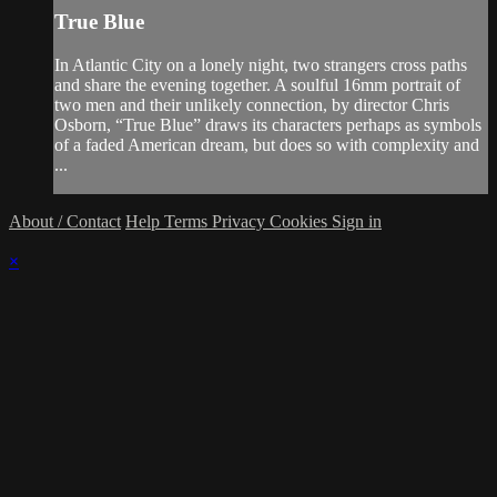
True Blue
In Atlantic City on a lonely night, two strangers cross paths
and share the evening together. A soulful 16mm portrait of
two men and their unlikely connection, by director Chris
Osborn, “True Blue” draws its characters perhaps as symbols
of a faded American dream, but does so with complexity and
...
About / Contact
Help
Terms
Privacy
Cookies
Sign in
×