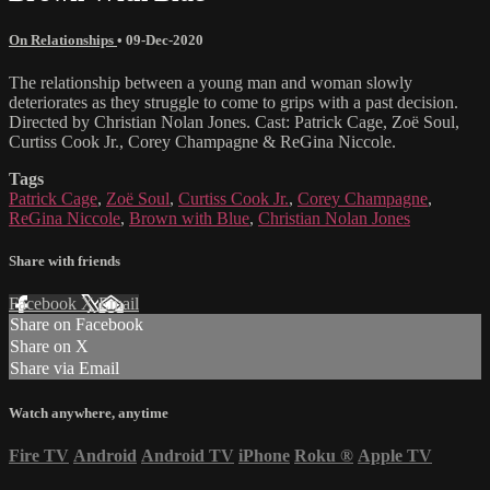
On Relationships
•
09-Dec-2020
The relationship between a young man and woman slowly
deteriorates as they struggle to come to grips with a past decision.
Directed by Christian Nolan Jones. Cast: Patrick Cage, Zoë Soul,
Curtiss Cook Jr., Corey Champagne & ReGina Niccole.
Tags
Patrick Cage
,
Zoë Soul
,
Curtiss Cook Jr.
,
Corey Champagne
,
ReGina Niccole
,
Brown with Blue
,
Christian Nolan Jones
Share with friends
Facebook
X
Email
Share on Facebook
Share on X
Share via Email
Watch anywhere, anytime
Fire TV
Android
Android TV
iPhone
Roku
®
Apple TV