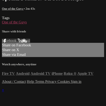
One of the Guys
• 2m 43s
Tags
One of the Guys
Share with friends
Facebook
X
Email
Share on Facebook
Share on X
Share via Email
Watch anywhere, anytime
Fire TV
Android
Android TV
iPhone
Roku
®
Apple TV
About / Contact
Help
Terms
Privacy
Cookies
Sign in
×