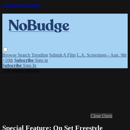
Skip to main content
Browse
Search
Trending
Submit A Film
L.A. Screenings - Aug. 9th
+10th
Subscribe
Sign in
Subscribe
Sign In
Live stream preview
Close
Open
Special Feature: On Set Freestyle