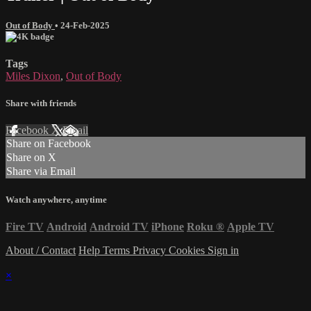
Out of Body
•
24-Feb-2025
Tags
Miles Dixon
,
Out of Body
Share with friends
Facebook
X
Email
Share on Facebook
Share on X
Share via Email
Watch anywhere, anytime
Fire TV
Android
Android TV
iPhone
Roku
®
Apple TV
About / Contact
Help
Terms
Privacy
Cookies
Sign in
×