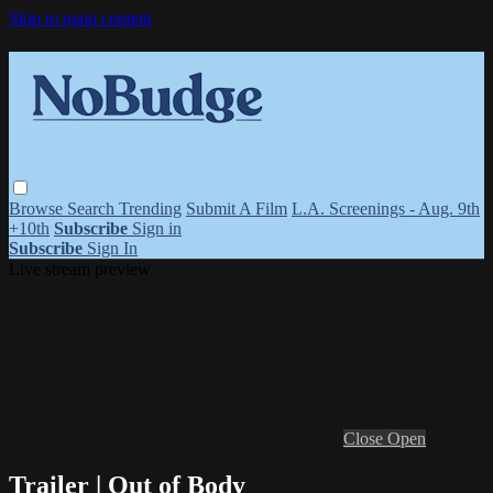
Skip to main content
Browse
Search
Trending
Submit A Film
L.A. Screenings - Aug. 9th
+10th
Subscribe
Sign in
Subscribe
Sign In
Live stream preview
Close
Open
Trailer | Out of Body