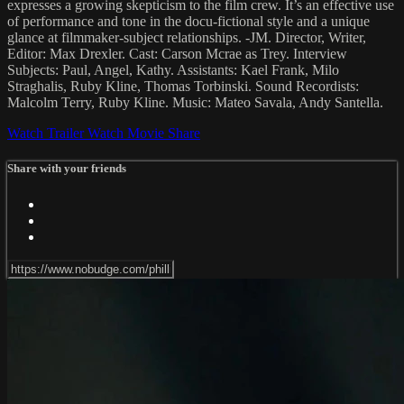
expresses a growing skepticism to the film crew. It’s an effective use
of performance and tone in the docu-fictional style and a unique
glance at filmmaker-subject relationships. -JM. Director, Writer,
Editor: Max Drexler. Cast: Carson Mcrae as Trey. Interview
Subjects: Paul, Angel, Kathy. Assistants: Kael Frank, Milo
Straghalis, Ruby Kline, Thomas Torbinski. Sound Recordists:
Malcolm Terry, Ruby Kline. Music: Mateo Savala, Andy Santella.
Watch Trailer
Watch Movie
Share
Share with your friends