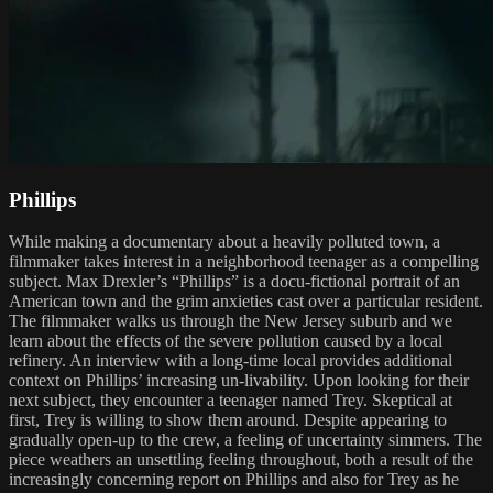
Phillips
While making a documentary about a heavily polluted town, a
filmmaker takes interest in a neighborhood teenager as a compelling
subject. Max Drexler’s “Phillips” is a docu-fictional portrait of an
American town and the grim anxieties cast over a particular resident.
The filmmaker walks us through the New Jersey suburb and we
learn about the effects of the severe pollution caused by a local
refinery. An interview with a long-time local provides additional
context on Phillips’ increasing un-livability. Upon looking for their
next subject, they encounter a teenager named Trey. Skeptical at
first, Trey is willing to show them around. Despite appearing to
gradually open-up to the crew, a feeling of uncertainty simmers. The
piece weathers an unsettling feeling throughout, both a result of the
increasingly concerning report on Phillips and also for Trey as he