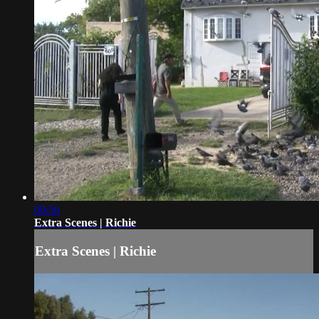
00:56
Extra Scenes | Richie
Extra Scenes | Richie