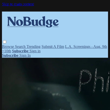
Skip to main content
Browse
Search
Trending
Submit A Film
L.A. Screenings - Aug. 9th
+10th
Subscribe
Sign in
Subscribe
Sign In