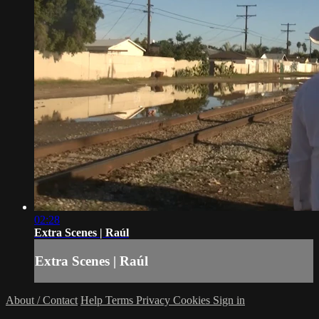
02:28
Extra Scenes | Raúl
Extra Scenes | Raúl
About / Contact
Help
Terms
Privacy
Cookies
Sign in