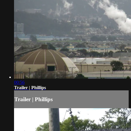
00:56
Trailer | Phillips
Trailer | Phillips