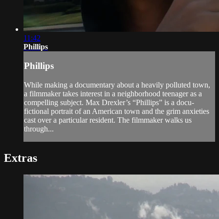
11:42
Phillips
Phillips
While making a documentary about a heavily polluted town,
a filmmaker takes interest in a neighborhood teenager as a
compelling subject. Max Drexler’s “Phillips” is a docu-
fictional portrait of an American town and the grim anxieties
cast over a particular resident. The filmmaker walks us
through...
Extras