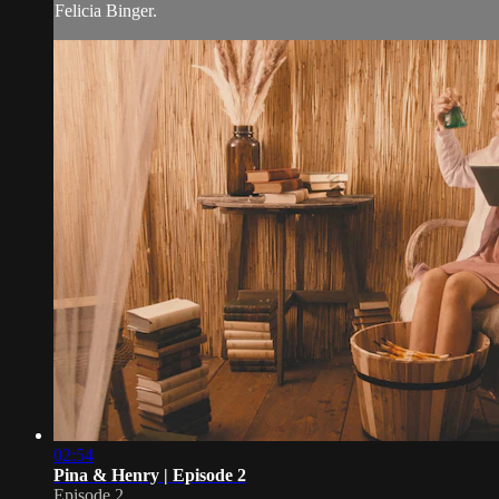
Felicia Binger.
02:54
Pina & Henry | Episode 2
Episode 2