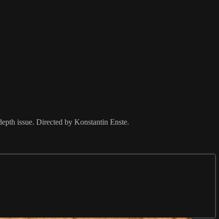
depth issue. Directed by Konstantin Enste.