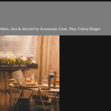
itten, shot & directed by Konstantin Enste. Pina: Felicia Binger.