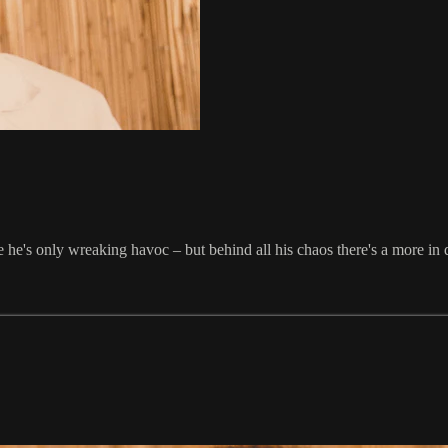
he's only wreaking havoc – but behind all his chaos there's a more in 