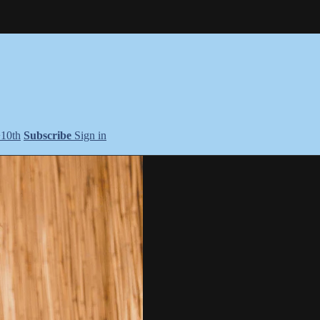
+10th
Subscribe
Sign in