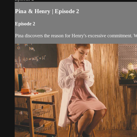
Pina & Henry | Episode 2
Episode 2
Pina discovers the reason for Henry's excessive commitment. Wr