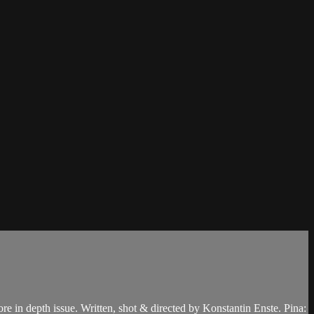
re in depth issue. Written, shot & directed by Konstantin Enste. Pina: