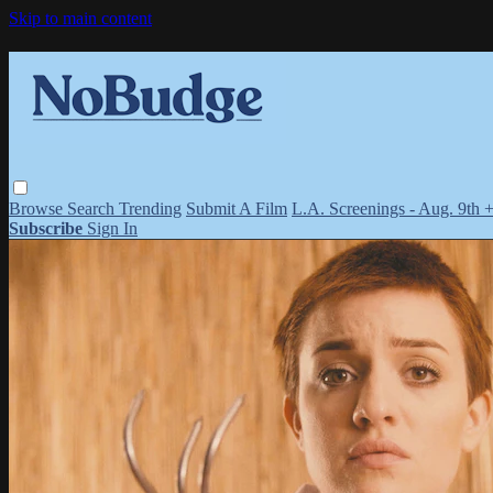
Skip to main content
Browse
Search
Trending
Submit A Film
L.A. Screenings - Aug. 9th 
Subscribe
Sign In