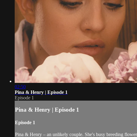
02:50
Pina & Henry | Episode 1
Episode 1
Pina & Henry | Episode 1
Episode 1
Pina & Henry – an unlikely couple. She's busy breeding flowers 