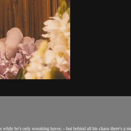
while he's only wreaking havoc – but behind all his chaos there's a mo