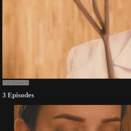
3 Episodes