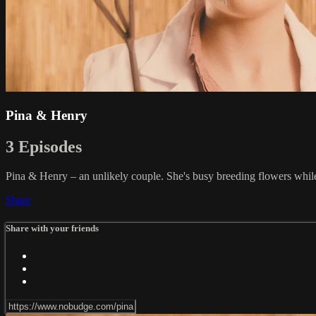
Pina & Henry
3 Episodes
Pina & Henry – an unlikely couple. She's busy breeding flowers while 
Share
Share with your friends