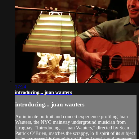
17:24
introducing... juan wauters
introducing... juan wauters
An intimate portrait and concert experience profiling Juan
Wauters, the NYC mainstay underground musician from
Uruguay. “Introducing… Juan Wauters,” directed by Sean
Patrick O’Brien, matches the scrappy, lo-fi spirit of its subject
as he expresses his thoughts on life and music, and prepares