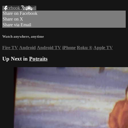
Facebook
X
Email
Share on Facebook
Share on X
Share via Email
Watch anywhere, anytime
Fire TV
Android
Android TV
iPhone
Roku
®
Apple TV
Up Next in
Potraits