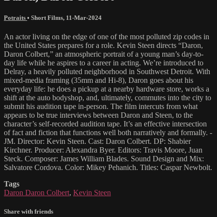
Potraits
•
Short Films
,
11-Mar-2024
An actor living on the edge of one of the most polluted zip codes in
the United States prepares for a role. Kevin Steen directs “Daron,
Daron Colbert,” an atmospheric portrait of a young man’s day-to-
day life while he aspires to a career in acting. We’re introduced to
Delray, a heavily polluted neighborhood in Southwest Detroit. With
mixed-media framing (35mm and Hi-8), Daron goes about his
everyday life: he does a pickup at a nearby hardware store, works a
shift at the auto bodyshop, and, ultimately, commutes into the city to
submit his audition tape in-person. The film intercuts from what
appears to be true interviews between Daron and Steen, to the
character’s self-recorded audition tape. It’s an effective intersection
of fact and fiction that functions well both narratively and formally. -
JM. Director: Kevin Steen. Cast: Daron Colbert. DP: Shabier
Kirchner. Producer: Alexandra Byer. Editors: Travis Moore, Juan
Steck. Composer: James William Blades. Sound Design and Mix:
Salvatore Cordova. Color: Mikey Pehanich. Titles: Caspar Newbolt.
Tags
Daron Daron Colbert
,
Kevin Steen
Share with friends