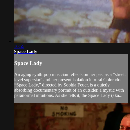
16:55
Space Lady
Space Lady
An aging synth-pop musician reflects on her past as a “street-
level superstar” and her present isolation in rural Colorado.
“Space Lady,” directed by Sophia Feuer, is a quietly
absorbing documentary portrait of an outsider, a mystic with
paranormal intuitions. As she tells it, the Space Lady (aka...