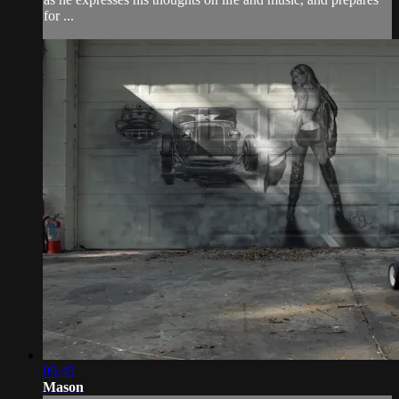
for ...
09:49
Mason