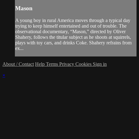
Mason
A young boy in rural America moves through a typical day
trying to keep himself entertained and out of trouble. The
observational documentary, “Mason,” directed by Oliver
Shahery, follows the titular subject as he shoots at squirrels,
plays with toy cars, and drinks Coke. Shahery refrains from
ex...
About / Contact
Help
Terms
Privacy
Cookies
Sign in
×