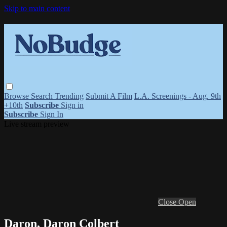
Skip to main content
Browse
Search
Trending
Submit A Film
L.A. Screenings - Aug. 9th
+10th
Subscribe
Sign in
Subscribe
Sign In
Live stream preview
Close
Open
Daron, Daron Colbert