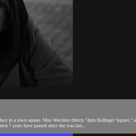
ace in a town square. Max Wuchner directs “4pm Bullinger Square,” a b
st 7 years have passed since she was last...