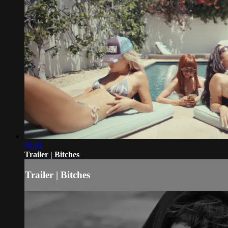
01:01
Trailer | Bitches
Trailer | Bitches