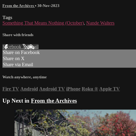
From the Archives
•
30-Nov-2023
Tags
Something That Means Nothing (October)
,
Nande Walters
Share with friends
Facebook
X
Email
Share on Facebook
Share on X
Share via Email
Watch anywhere, anytime
Fire TV
Android
Android TV
iPhone
Roku
®
Apple TV
Up Next in
From the Archives