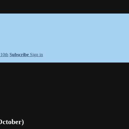
+10th
Subscribe
Sign in
October)