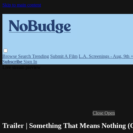
Skip to main content
Browse
Search
Trending
Submit A Film
L.A. Screenings - Aug. 9th 
Subscribe
Sign In
Live stream preview
Close
Open
Trailer | Something That Means Nothing (