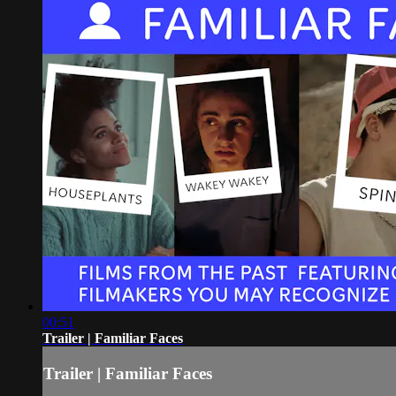
00:51
Trailer | Familiar Faces
Trailer | Familiar Faces