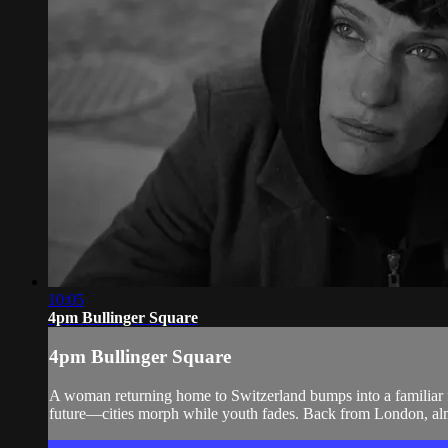
10:05
4pm Bullinger Square
4pm Bullinger Square
A woman returning home to Switzerland bumps into a familiar f
future—cities morph while youth fades. Back from London, almo