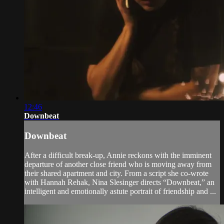
12:46
Downbeat
Downbeat
After a difficult break-up, Annie reckons with the imminent
departure of another close friend who is moving away from
their shared apartment and city. From a script she co-wrote
with Hannah Rehak, Nina Slesinger directs “Downbeat,” an
intelligent and emotionally astute portrait of friendship and ...