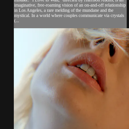
imaginative, free-roaming vision of an on-and-off relationship
in Los Angeles, a rare melding of the mundane and the
mystical. In a world where couples communicate via crystals
(...