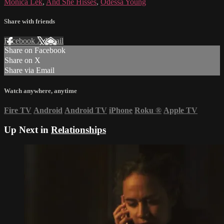
Monica Lek
,
And She Hisses
,
Odessa Young
Share with friends
Facebook
X
Email
Share on Facebook
Share on X
Share via Email
Watch anywhere, anytime
Fire TV
Android
Android TV
iPhone
Roku
®
Apple TV
Up Next in
Relationships