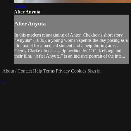
10:00
After Anyuta
After Anyuta
In this modern reimagining of Anton Chekhov's short story,
"Anyuta" (1886), a young woman spends the day posing as a
life model for a medical student and a neighboring artist.
Clemy Clarke directs a script written by C.C. Kellogg and
their film, “After Anyuta,” is an incisive portrait of the inte...
About / Contact
Help
Terms
Privacy
Cookies
Sign in
×