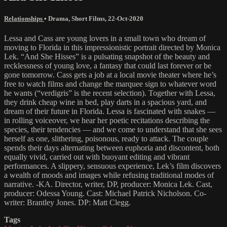
Relationships
•
Drama
,
Short Films
,
22-Oct-2020
Lessa and Cass are young lovers in a small town who dream of
moving to Florida in this impressionistic portrait directed by Monica
Lek. “And She Hisses” is a pulsating snapshot of the beauty and
recklessness of young love, a fantasy that could last forever or be
gone tomorrow. Cass gets a job at a local movie theater where he’s
free to watch films and change the marquee sign to whatever word
he wants (“verdigris” is the recent selection). Together with Lessa,
they drink cheap wine in bed, play darts in a spacious yard, and
dream of their future in Florida. Lessa is fascinated with snakes —
in rolling voiceover, we hear her poetic recitations describing the
species, their tendencies — and we come to understand that she sees
herself as one, slithering, poisonous, ready to attack. The couple
spends their days alternating between euphoria and discontent, both
equally vivid, carried out with buoyant editing and vibrant
performances. A slippery, sensuous experience, Lek’s film discovers
a wealth of moods and images while refusing traditional modes of
narrative. -KA. Director, writer, DP, producer: Monica Lek. Cast,
producer: Odessa Young. Cast: Michael Patrick Nicholson. Co-
writer: Brantley Jones. DP: Matt Clegg.
Tags