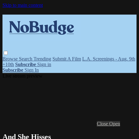
Skip to main content
Browse
Search
Trending
Submit A Film
L.A. Screenings - Aug. 9th
+10th
Subscribe
Sign in
Subscribe
Sign In
Live stream preview
Close
Open
And She Hisses