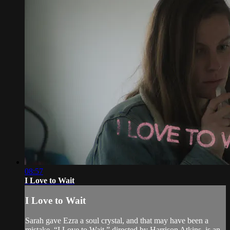
08:57
I Love to Wait
I Love to Wait
Sarah gave Ezra a soul crystal, and that may have been a
mistake. “I Love to Wait,” directed by Harrison Atkins, is an