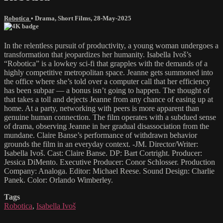
Robotica
•
Drama
,
Short Films
,
28-May-2025
In the relentless pursuit of productivity, a young woman undergoes a
transformation that jeopardizes her humanity. Isabella Ivoš’s
“Robotica” is a lowkey sci-fi that grapples with the demands of a
highly competitive metropolitan space. Jeanne gets summoned into
the office where she’s told over a computer call that her efficiency
has been subpar — a bonus isn’t going to happen. The thought of
that takes a toll and dejects Jeanne from any chance of easing up at
home. At a party, networking with peers is more apparent than
genuine human connection. The film operates with a subdued sense
of drama, observing Jeanne in her gradual disassociation from the
mundane. Claire Banse’s performance of withdrawn behavior
grounds the film in an everyday context. -JM. Director/Writer:
Isabella Ivoš. Cast: Claire Banse. DP: Bart Cortright. Producer:
Jessica DiMento. Executive Producer: Conor Schlosser. Production
Company: Analoga. Editor: Michael Reese. Sound Design: Charlie
Panek. Color: Orlando Wimberley.
Tags
Robotica
,
Isabella Ivoš