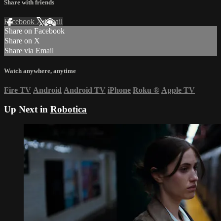
Share with friends
Facebook
X
Email
Share on Facebook
Share on X
Share via Email
Watch anywhere, anytime
Fire TV
Android
Android TV
iPhone
Roku
®
Apple TV
Up Next in
Robotica