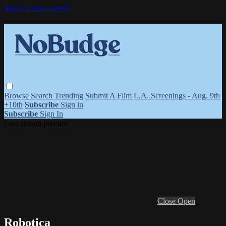
Skip to main content
Browse
Search
Trending
Submit A Film
L.A. Screenings - Aug. 9th
+10th
Subscribe
Sign in
Subscribe
Sign In
Live stream preview
Close
Open
Robotica