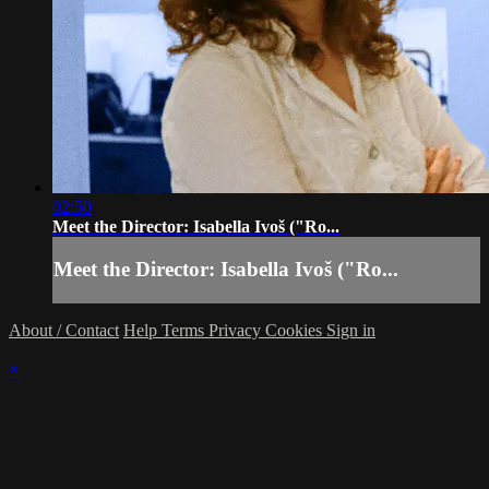
02:50
Meet the Director: Isabella Ivoš ("Ro...
Meet the Director: Isabella Ivoš ("Ro...
About / Contact
Help
Terms
Privacy
Cookies
Sign in
×