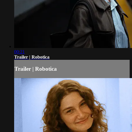
00:21
Trailer | Robotica
Trailer | Robotica