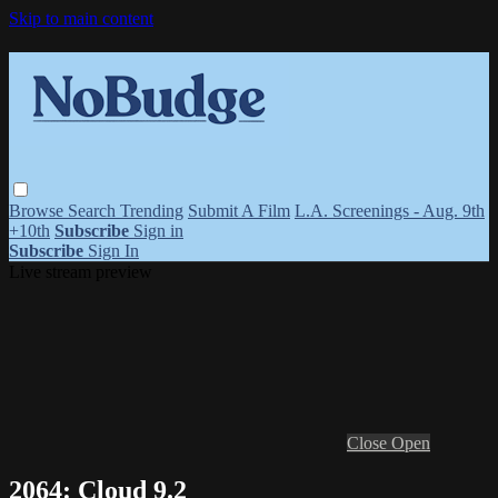
Skip to main content
Browse
Search
Trending
Submit A Film
L.A. Screenings - Aug. 9th
+10th
Subscribe
Sign in
Subscribe
Sign In
Live stream preview
Close
Open
2064: Cloud 9.2