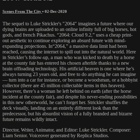
Scenes From The City
•
02-Dec-2020
The sequel to Luke Strickler's "2064" imagines a future where our
dying brains are uploaded to an online infinity full of big horses, hot
gods, and french Pikachus. “2064: Cloud 9.2,” uses a cheap print-
out aesthetic to continue exploring an absurd future with mind-
expanding projections. In“2064,” a massive data limit had been
reached, causing the internet to spill out into the natural world. Here
in Strickler’s follow-up, a man who was kicked to death by a horse
at the county fair has entered his chosen afterlife thanks to a new
brain offloading technology. His artificial heaven is one where he’s
always turning 23 years old, and free to do anything he can imagine
— turn into a car for instance, or become a woodsman, or a hobbyist
collector (there are 45 million collectable items in this heaven).
However, there’s a woman he left behind on earth (after the horse
incident at the county fair), and despite his never-ending possibilities
in this new otherworld, he can’t forget her. Strickler shuffles the
deck visually, landing on an entirely different look than the
predecessor, but his absurdist vision of a fully branded and bizarre
future remains wildly intact.
Director, Writer, Animator, and Editor: Luke Strickler. Composer:
Liam Senior. Voiceover generated by Replica Studios.