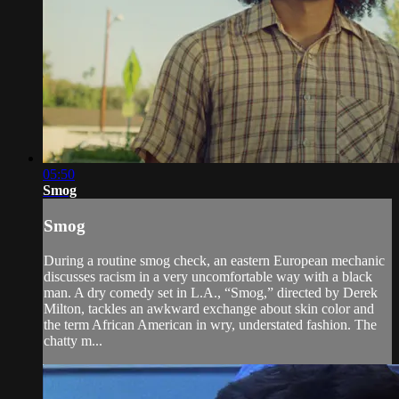
05:50
Smog
Smog
During a routine smog check, an eastern European mechanic
discusses racism in a very uncomfortable way with a black
man. A dry comedy set in L.A., “Smog,” directed by Derek
Milton, tackles an awkward exchange about skin color and
the term African American in wry, understated fashion. The
chatty m...