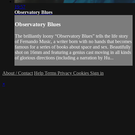
19:57
Observatory Blues
Observatory Blues
The brilliantly loony “Observatory Blues” tells the life story
of Fernando Music, a writer born with no hands that becomes
famous for a series of books about space and sex. Beautifully
shot on 16mm and featuring a genius cast moving in all kinds
of glorious directions (including a narration by Hu...
About / Contact
Help
Terms
Privacy
Cookies
Sign in
×