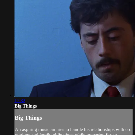
17:32
Big Things
Big Things
An aspiring musician tries to handle his relationships with co-
workers and family obligations while preparing for an