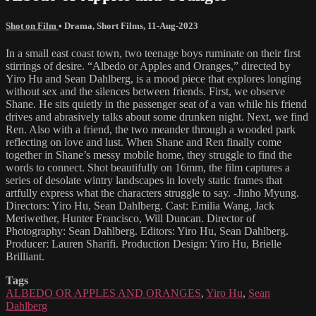
Shot on Film
•
Drama
,
Short Films
,
11-Aug-2023
In a small east coast town, two teenage boys ruminate on their first
stirrings of desire. “Albedo or Apples and Oranges,” directed by
Yiro Hu and Sean Dahlberg, is a mood piece that explores longing
without sex and the silences between friends. First, we observe
Shane. He sits quietly in the passenger seat of a van while his friend
drives and abrasively talks about some drunken night. Next, we find
Ren. Also with a friend, the two meander through a wooded park
reflecting on love and lust. When Shane and Ren finally come
together in Shane’s messy mobile home, they struggle to find the
words to connect. Shot beautifully on 16mm, the film captures a
series of desolate wintry landscapes in lovely static frames that
artfully express what the characters struggle to say. -Jinho Myung.
Directors: Yiro Hu, Sean Dahlberg. Cast: Emilia Wang, Jack
Meriwether, Hunter Francisco, Will Duncan. Director of
Photography: Sean Dahlberg. Editors: Yiro Hu, Sean Dahlberg.
Producer: Lauren Sharifi. Production Design: Yiro Hu, Brielle
Brilliant.
Tags
ALBEDO OR APPLES AND ORANGES
,
Yiro Hu
,
Sean
Dahlberg