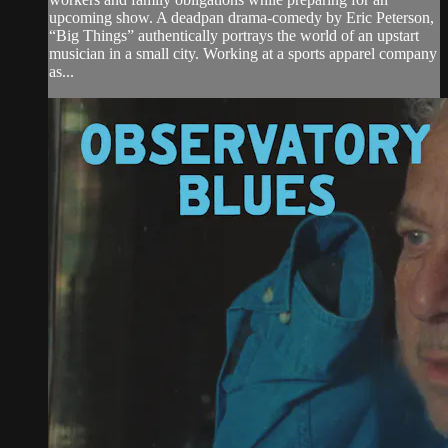
upcoming show. A deadpan drama-comedy by Eric Peterson,
“Big Things” authentically portrays the world of an upstart
musician in a small city. Working at a sports apparel company
as...