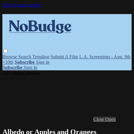
Skip to main content
Browse
Search
Trending
Submit A Film
L.A. Screenings - Aug. 9th
+10th
Subscribe
Sign in
Subscribe
Sign In
Live stream preview
Close
Open
Albedo or Apples and Oranges