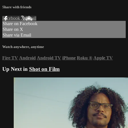
Share with friends
Facebook
X
Email
Share on Facebook
Share on X
Share via Email
Watch anywhere, anytime
Fire TV
Android
Android TV
iPhone
Roku
®
Apple TV
Up Next in
Shot on Film