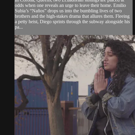
odds when one reveals an urge to leave their home. Emilio
Subia’s “Naños” drops us into the bumbling lives of two
brothers and the high-stakes drama that allures them. Fleeing
a petty heist, Diego sprints through the subway alongside his
pa...