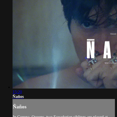
15:20
Ñaños
Ñaños
In Corona, Queens, two Ecuadorian siblings are placed at