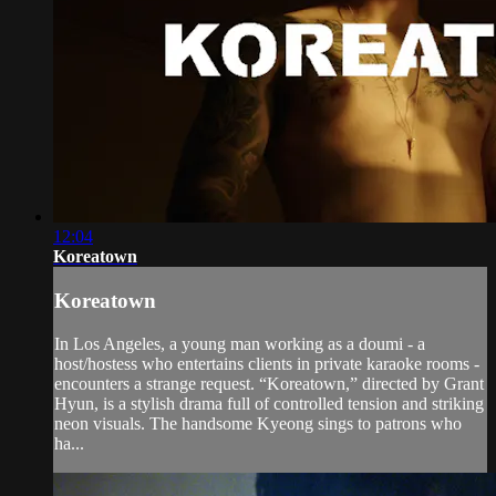
12:04
Koreatown
Koreatown
In Los Angeles, a young man working as a doumi - a
host/hostess who entertains clients in private karaoke rooms -
encounters a strange request. “Koreatown,” directed by Grant
Hyun, is a stylish drama full of controlled tension and striking
neon visuals. The handsome Kyeong sings to patrons who
ha...