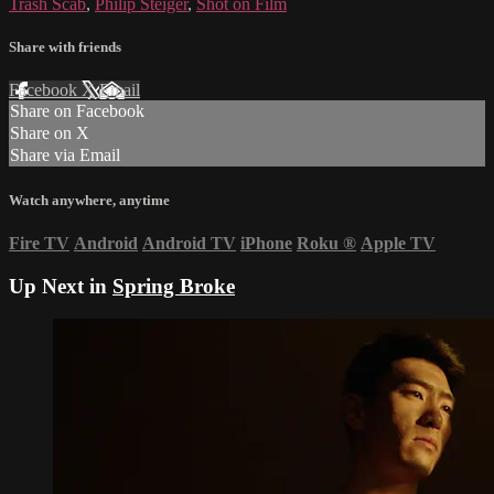
Trash Scab
,
Philip Steiger
,
Shot on Film
Share with friends
Facebook
X
Email
Share on Facebook
Share on X
Share via Email
Watch anywhere, anytime
Fire TV
Android
Android TV
iPhone
Roku
®
Apple TV
Up Next in
Spring Broke