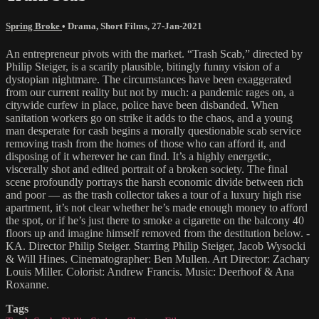
Spring Broke
•
Drama
,
Short Films
,
27-Jan-2021
An entrepreneur pivots with the market. “Trash Scab,” directed by
Philip Steiger, is a scarily plausible, bitingly funny vision of a
dystopian nightmare. The circumstances have been exaggerated
from our current reality but not by much: a pandemic rages on, a
citywide curfew in place, police have been disbanded. When
sanitation workers go on strike it adds to the chaos, and a young
man desperate for cash begins a morally questionable scab service
removing trash from the homes of those who can afford it, and
disposing of it wherever he can find. It’s a highly energetic,
viscerally shot and edited portrait of a broken society. The final
scene profoundly portrays the harsh economic divide between rich
and poor — as the trash collector takes a tour of a luxury high rise
apartment, it’s not clear whether he’s made enough money to afford
the spot, or if he’s just there to smoke a cigarette on the balcony 40
floors up and imagine himself removed from the destitution below. -
KA. Director Philip Steiger. Starring Philip Steiger, Jacob Wysocki
& Will Hines. Cinematographer: Ben Mullen. Art Director: Zachary
Louis Miller. Colorist: Andrew Francis. Music: Deerhoof & Ana
Roxanne.
Tags