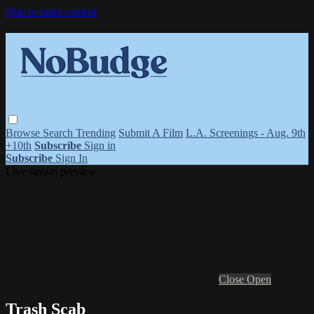
Skip to main content
Browse
Search
Trending
Submit A Film
L.A. Screenings - Aug. 9th
+10th
Subscribe
Sign in
Subscribe
Sign In
Live stream preview
Close
Open
Trash Scab