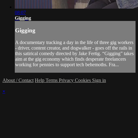
08:07
Gigging
Gigging
A documentary tracking a day in the life of three gig workers
- driver, content creator, and dogwalker - goes off the rails in
this satirical comedy directed by Jake Fertig. “Gigging” takes
aim at the gig economy which finds desperate freelancers
working for pennies to support tech behemoths. Fra...
About / Contact
Help
Terms
Privacy
Cookies
Sign in
×