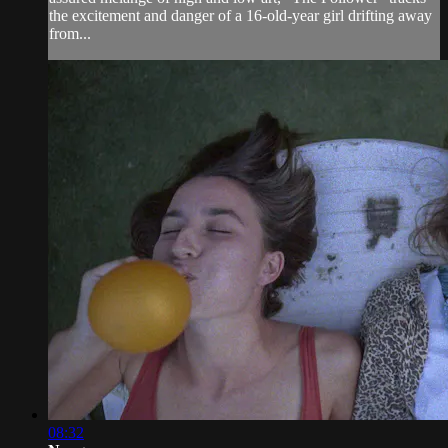
the excitement and danger of a 16-old-year girl drifting away
from...
08:32