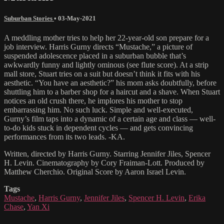
Suburban Stories
•
03-May-2021
A meddling mother tries to help her 22-year-old son prepare for a
job interview. Harris Gurny directs “Mustache,” a picture of
suspended adolescence placed in a suburban bubble that’s
awkwardly funny and lightly ominous (see flute score). At a strip
mall store, Stuart tries on a suit but doesn’t think it fits with his
aesthetic. “You have an aesthetic?” his mom asks doubtfully, before
shuttling him to a barber shop for a haircut and a shave. When Stuart
notices an old crush there, he implores his mother to stop
embarrassing him. No such luck. Simple and well-executed,
Gurny’s film taps into a dynamic of a certain age and class — well-
to-do kids stuck in dependent cycles — and gets convincing
performances from its two leads. -KA.
Written, directed by Harris Gurny. Starring Jennifer Jiles, Spencer
H. Levin. Cinematography by Cory Fraiman-Lott. Produced by
Matthew Cherchio. Original Score by Aaron Israel Levin.
Tags
Mustache
,
Harris Gurny
,
Jennifer Jiles
,
Spencer H. Levin
,
Erika
Chase
,
Yan Xi