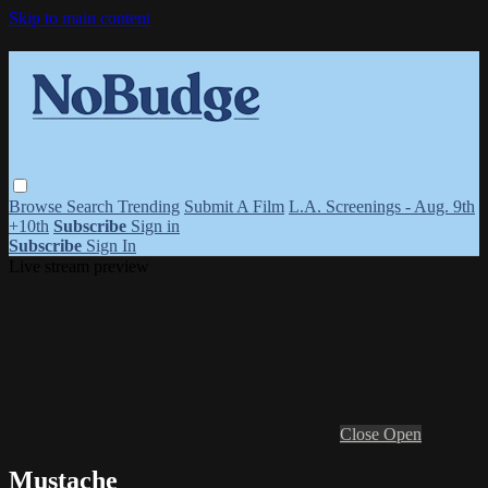
Skip to main content
Browse
Search
Trending
Submit A Film
L.A. Screenings - Aug. 9th
+10th
Subscribe
Sign in
Subscribe
Sign In
Live stream preview
Close
Open
Mustache