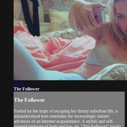
12:04
The Follower
The Follower
Fueled by the hope of escaping her dreary suburban life, a
misunderstood teen entertains the increasingly sinister
advances of an Internet acquaintance. A stylish and self-
assured melange of high and low art, “The Follower” tracks