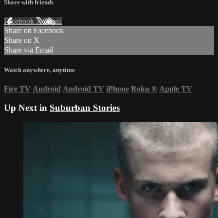
Share with friends
Facebook
X
Email
Share on Facebook
Share on X
Share via Email
Watch anywhere, anytime
Fire TV
Android
Android TV
iPhone
Roku
®
Apple TV
Up Next in
Suburban Stories