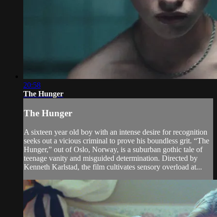
20:58
The Hunger
The Hunger
A sixteen year old boy with an intense desire for recognition
seeks out a vicious criminal to prove his boundless grit. “The
Hunger,” out of Oslo, Norway, is a suburban gothic tale of
teenage vanity and misguided determination. Directed by
Kenneth Karlstad, the film cultivates sensory overload at...