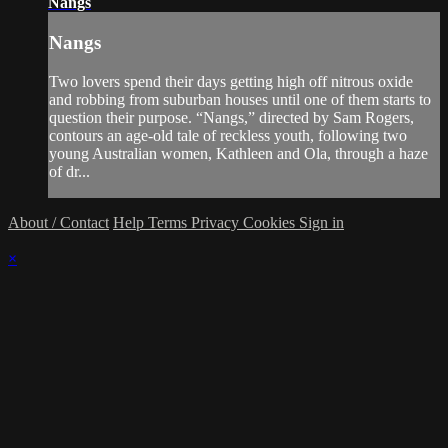
Nangs
Nangs
Two lovers spend their days getting high off nitrous oxide
and robbing from suburban houses until one of them starts to
question their purpose. “Nangs,” directed by Sam Rogers,
contours an age-old tale of reckless youth, following two
young Australian women, Kathleen and Ola, through a haze
of dr...
About / Contact
Help
Terms
Privacy
Cookies
Sign in
×